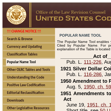
!!! CHANGE NOTICE !!!
POPULAR NAME TOOL
Search & Browse
The Popular Name Tool enables y
Cited by Popular Name. For pr
Currency and Updating
explanation of the Table is locate
Classification Tables
____________Act of_
Pub. L.
111-226
, Au
Popular Name Tool
1921 Silver Dollar Co
Other OLRC Tables and Tools
Pub. L.
116-286
, Ja
Understanding the Code
1950 Amendment to P
Positive Law Codification
Aug. 5,
1950, ch. 5
1951 Amendments to 
Editorial Reclassification
Act
Downloads
June 19,
1951, ch. 
Other Legislative Resources
Short title, see
50 U