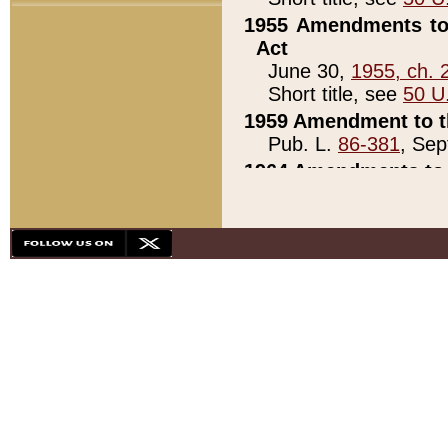
1955 Amendments to 
Act
June 30,
1955, ch. 
Short title, see
50 U
1959 Amendment to th
Pub. L.
86-381
, Sep
1964 Amendments to 
Pub. L.
88-451
, Au
21)
1979 White House Con
Pub. L.
95-272
, ti
note)
1979 White House Co
Pub. L.
95-272
, ti
note)
1984 Act to Combat I
Pub. L.
98-533
, Oc
seq.)