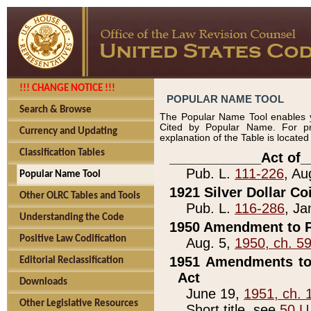
!!! CHANGE NOTICE !!!
POPULAR NAME TOOL
Search & Browse
The Popular Name Tool enables y
Cited by Popular Name. For pr
Currency and Updating
explanation of the Table is locate
Classification Tables
____________Act of_
Pub. L.
111-226
, Au
Popular Name Tool
1921 Silver Dollar Co
Other OLRC Tables and Tools
Pub. L.
116-286
, Ja
Understanding the Code
1950 Amendment to P
Positive Law Codification
Aug. 5,
1950, ch. 5
1951 Amendments to 
Editorial Reclassification
Act
Downloads
June 19,
1951, ch. 
Other Legislative Resources
Short title, see
50 U