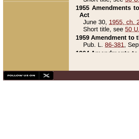
1955 Amendments to 
Act
June 30,
1955, ch. 
Short title, see
50 U
1959 Amendment to th
Pub. L.
86-381
, Sep
1964 Amendments to 
Pub. L.
88-451
, Au
21)
1979 White House Con
Pub. L.
95-272
, ti
note)
1979 White House Co
Pub. L.
95-272
, ti
note)
1984 Act to Combat I
Pub. L.
98-533
, Oc
seq.)