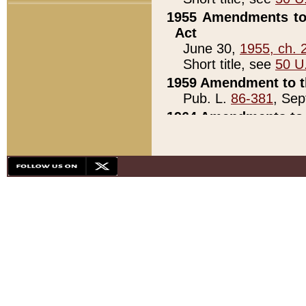
1955 Amendments to 
Act
June 30,
1955, ch. 
Short title, see
50 U
1959 Amendment to th
Pub. L.
86-381
, Sep
1964 Amendments to 
Pub. L.
88-451
, Au
21)
1979 White House Con
Pub. L.
95-272
, ti
note)
1979 White House Co
Pub. L.
95-272
, ti
note)
1984 Act to Combat I
Pub. L.
98-533
, Oc
seq.)