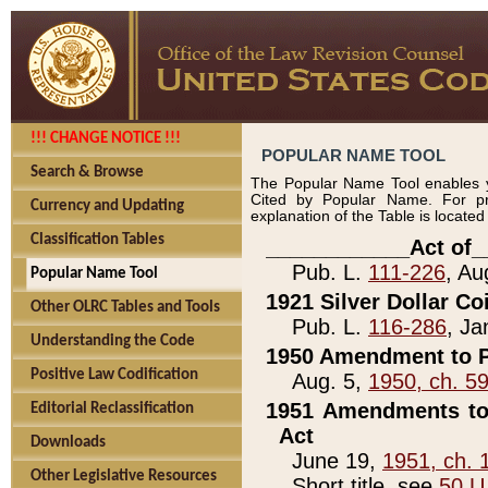
!!! CHANGE NOTICE !!!
POPULAR NAME TOOL
Search & Browse
The Popular Name Tool enables y
Cited by Popular Name. For pr
Currency and Updating
explanation of the Table is locate
Classification Tables
____________Act of_
Pub. L.
111-226
, Au
Popular Name Tool
1921 Silver Dollar Co
Other OLRC Tables and Tools
Pub. L.
116-286
, Ja
Understanding the Code
1950 Amendment to P
Positive Law Codification
Aug. 5,
1950, ch. 5
1951 Amendments to 
Editorial Reclassification
Act
Downloads
June 19,
1951, ch. 
Other Legislative Resources
Short title, see
50 U