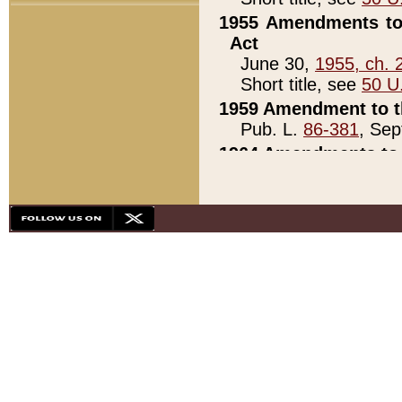
1955 Amendments to 
Act
June 30,
1955, ch. 
Short title, see
50 U
1959 Amendment to th
Pub. L.
86-381
, Sep
1964 Amendments to 
Pub. L.
88-451
, Au
21)
1979 White House Con
Pub. L.
95-272
, ti
note)
1979 White House Co
Pub. L.
95-272
, ti
note)
1984 Act to Combat I
Pub. L.
98-533
, Oc
seq.)