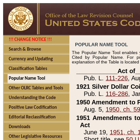
!!! CHANGE NOTICE !!!
POPULAR NAME TOOL
Search & Browse
The Popular Name Tool enables y
Cited by Popular Name. For pr
Currency and Updating
explanation of the Table is locate
Classification Tables
____________Act of_
Pub. L.
111-226
, Au
Popular Name Tool
1921 Silver Dollar Co
Other OLRC Tables and Tools
Pub. L.
116-286
, Ja
Understanding the Code
1950 Amendment to P
Positive Law Codification
Aug. 5,
1950, ch. 5
1951 Amendments to 
Editorial Reclassification
Act
Downloads
June 19,
1951, ch. 
Other Legislative Resources
Short title, see
50 U