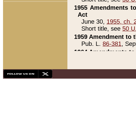
1955 Amendments to 
Act
June 30,
1955, ch. 
Short title, see
50 U
1959 Amendment to th
Pub. L.
86-381
, Sep
1964 Amendments to 
Pub. L.
88-451
, Au
21)
1979 White House Con
Pub. L.
95-272
, ti
note)
1979 White House Co
Pub. L.
95-272
, ti
note)
1984 Act to Combat I
Pub. L.
98-533
, Oc
seq.)