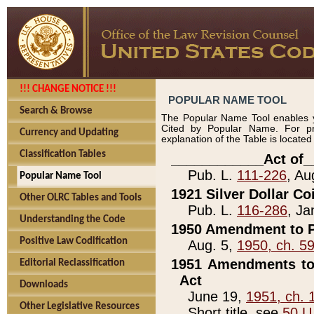
!!! CHANGE NOTICE !!!
POPULAR NAME TOOL
Search & Browse
The Popular Name Tool enables y
Cited by Popular Name. For pr
Currency and Updating
explanation of the Table is locate
Classification Tables
____________Act of_
Pub. L.
111-226
, Au
Popular Name Tool
1921 Silver Dollar Co
Other OLRC Tables and Tools
Pub. L.
116-286
, Ja
Understanding the Code
1950 Amendment to P
Positive Law Codification
Aug. 5,
1950, ch. 5
1951 Amendments to 
Editorial Reclassification
Act
Downloads
June 19,
1951, ch. 
Other Legislative Resources
Short title, see
50 U