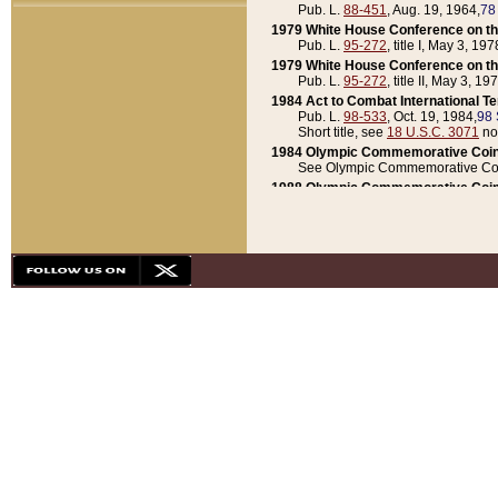
Pub. L.
88-451
, Aug. 19, 1964,
78
1979 White House Conference on th
Pub. L.
95-272
, title I, May 3, 197
1979 White House Conference on th
Pub. L.
95-272
, title II, May 3, 19
1984 Act to Combat International T
Pub. L.
98-533
, Oct. 19, 1984,
98 
Short title, see
18 U.S.C. 3071
no
1984 Olympic Commemorative Coin
See Olympic Commemorative Coi
1988 Olympic Commemorative Coin
Pub. L.
100-141
, Oct. 28, 1987,
10
1992 National Assessment of Chapt
Pub. L.
101-305
, May 30, 1990,
1
1992 Olympic Commemorative Coin
Pub. L.
101-406
, Oct. 3, 1990,
104
1992 White House Commemorative 
Pub. L.
102-281
, title I, May 13, 
1993 White House Conference on Chi
Pub. L.
101-501
, title IX, subtitl
Short title, see
42 U.S.C. 12301
n
1997 Emergency Supplemental Approp
Pub. L.
105-18
, June 12, 1997,
11
1998 Supplemental Appropriations 
Pub. L.
105-174
, May 1, 1998,
112
1999 Emergency Supplemental Appr
Pub. L.
106-31
, May 21, 1999,
113
2001 Emergency Supplemental Approp