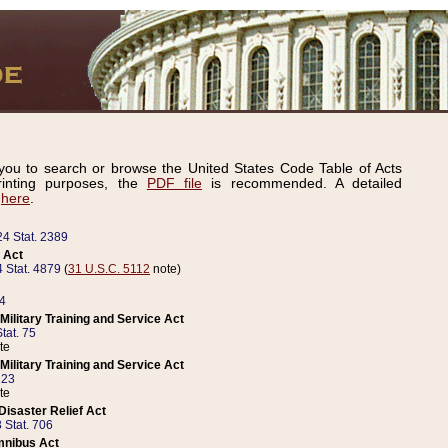
ou to search or browse the United States Code Table of Acts
inting purposes, the
PDF file
is recommended. A detailed
d
here
.
24 Stat. 2389
 Act
 Stat. 4879
(
31 U.S.C. 5112
note)
14
ilitary Training and Service Act
tat. 75
te
ilitary Training and Service Act
223
te
isaster Relief Act
 Stat. 706
mnibus Act