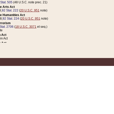
 Stat. 505
(48 U.S.C. note prec. 21)
e Arts Act
8,
92 Stat. 222
(
20 U.S.C. 951
note)
e Humanities Act
78,
92 Stat. 224
(
20 U.S.C. 951
note)
errorism
Stat. 2706
(
18 U.S.C. 3071
et seq.)
te
 Act
n Act
 Act
1 Stat. 832
(
31 U.S.C. 5112
note)
er 1 Act
04 Stat. 253
 Act
 Stat. 879
(
31 U.S.C. 5112
note)
Coin Act
1992,
106 Stat. 133
(
31 U.S.C. 5112
note)
ldren, Youth, and Families
e B (Sec. 981 et seq.), Nov. 3, 1990,
104 Stat. 1280
(
42 U.S.C. 12371
et seq.)
ote
riations Act for Recovery from Natural Disasters, and for Overseas Peacekee
1 Stat. 158
and Rescissions Act
 Stat. 58
opriations Act
 Stat. 57
riations Act for Recovery from and Response to Terrorist Attacks on the Un