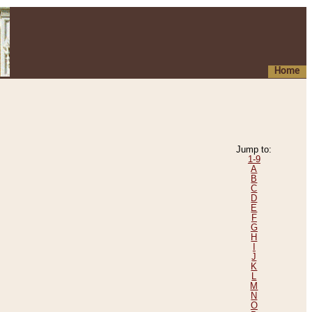
Home
Jump to:
1-9
A
B
C
D
E
F
G
H
I
J
K
L
M
N
O