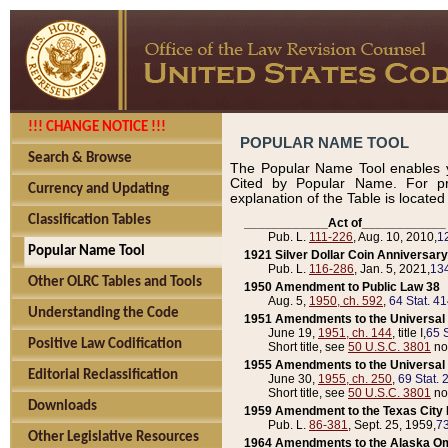
!!! CHANGE NOTICE !!!
POPULAR NAME TOOL
Search & Browse
The Popular Name Tool enables y
Cited by Popular Name. For pr
Currency and Updating
explanation of the Table is locate
Classification Tables
____________Act of____________
Pub. L.
111-226
, Aug. 10, 2010,
1
Popular Name Tool
1921 Silver Dollar Coin Anniversary
Pub. L.
116-286
, Jan. 5, 2021,
134
Other OLRC Tables and Tools
1950 Amendment to Public Law 38
Aug. 5,
1950, ch. 592
,
64 Stat. 4
Understanding the Code
1951 Amendments to the Universal M
June 19,
1951, ch. 144
, title I,
65 S
Positive Law Codification
Short title, see
50 U.S.C. 3801
no
1955 Amendments to the Universal M
Editorial Reclassification
June 30,
1955, ch. 250
,
69 Stat. 
Short title, see
50 U.S.C. 3801
no
Downloads
1959 Amendment to the Texas City D
Pub. L.
86-381
, Sept. 25, 1959,
73
Other Legislative Resources
1964 Amendments to the Alaska O