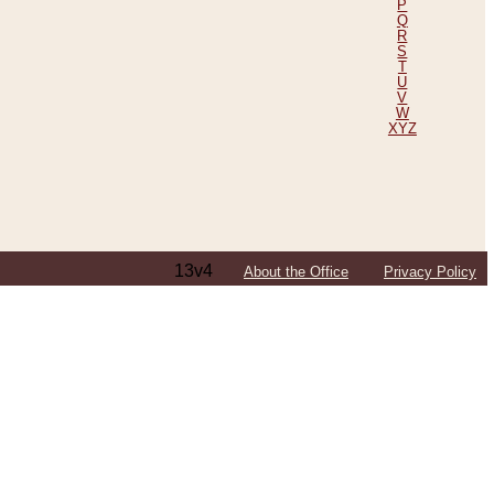
P
Q
R
S
T
U
V
W
XYZ
13v4
About the Office
Privacy Policy
ping Efforts, Including Those in Bosnia
ited States