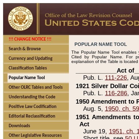
!!! CHANGE NOTICE !!!
POPULAR NAME TOOL
Search & Browse
The Popular Name Tool enables y
Cited by Popular Name. For pr
Currency and Updating
explanation of the Table is locate
Classification Tables
____________Act of_
Pub. L.
111-226
, Au
Popular Name Tool
1921 Silver Dollar Co
Other OLRC Tables and Tools
Pub. L.
116-286
, Ja
Understanding the Code
1950 Amendment to P
Positive Law Codification
Aug. 5,
1950, ch. 5
1951 Amendments to 
Editorial Reclassification
Act
Downloads
June 19,
1951, ch. 
Other Legislative Resources
Short title, see
50 U