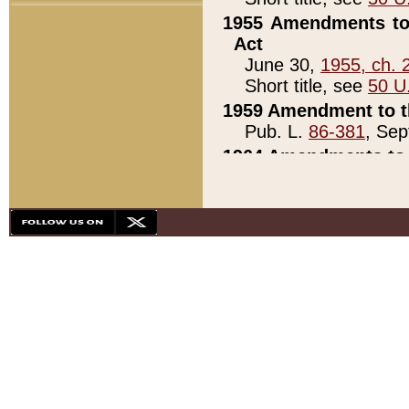
1955 Amendments to 
Act
June 30,
1955, ch. 
Short title, see
50 U
1959 Amendment to th
Pub. L.
86-381
, Sep
1964 Amendments to 
Pub. L.
88-451
, Au
21)
1979 White House Con
Pub. L.
95-272
, ti
note)
1979 White House Co
Pub. L.
95-272
, ti
note)
1984 Act to Combat I
Pub. L.
98-533
, Oc
seq.)