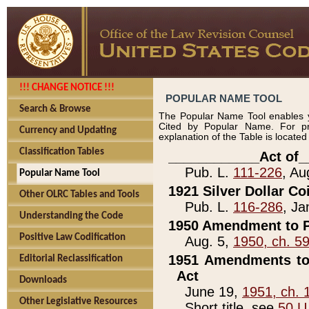
!!! CHANGE NOTICE !!!
POPULAR NAME TOOL
Search & Browse
The Popular Name Tool enables y
Cited by Popular Name. For pr
Currency and Updating
explanation of the Table is locate
Classification Tables
____________Act of_
Pub. L.
111-226
, Au
Popular Name Tool
1921 Silver Dollar Co
Other OLRC Tables and Tools
Pub. L.
116-286
, Ja
Understanding the Code
1950 Amendment to P
Positive Law Codification
Aug. 5,
1950, ch. 5
1951 Amendments to 
Editorial Reclassification
Act
Downloads
June 19,
1951, ch. 
Other Legislative Resources
Short title, see
50 U