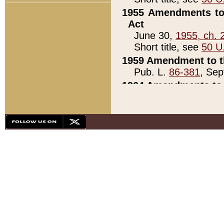
1955 Amendments to 
Act
June 30,
1955, ch. 
Short title, see
50 U
1959 Amendment to th
Pub. L.
86-381
, Sep
1964 Amendments to 
Pub. L.
88-451
, Au
21)
1979 White House Con
Pub. L.
95-272
, ti
note)
1979 White House Co
Pub. L.
95-272
, ti
note)
1984 Act to Combat I
Pub. L.
98-533
, Oc
seq.)