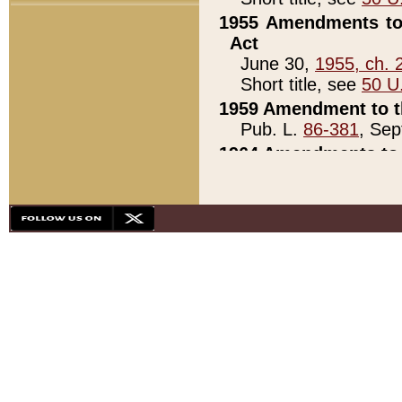
1955 Amendments to 
Act
June 30,
1955, ch. 
Short title, see
50 U
1959 Amendment to th
Pub. L.
86-381
, Sep
1964 Amendments to 
Pub. L.
88-451
, Au
21)
1979 White House Con
Pub. L.
95-272
, ti
note)
1979 White House Co
Pub. L.
95-272
, ti
note)
1984 Act to Combat I
Pub. L.
98-533
, Oc
seq.)