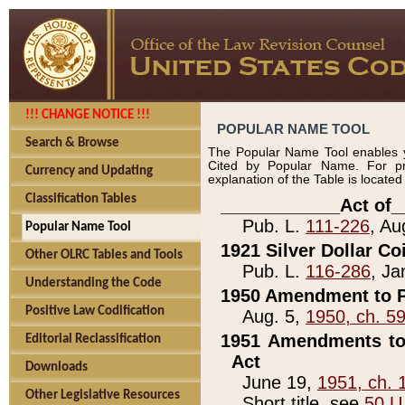
!!! CHANGE NOTICE !!!
POPULAR NAME TOOL
Search & Browse
The Popular Name Tool enables y
Cited by Popular Name. For pr
Currency and Updating
explanation of the Table is locate
Classification Tables
____________Act of_
Pub. L.
111-226
, Au
Popular Name Tool
1921 Silver Dollar Co
Other OLRC Tables and Tools
Pub. L.
116-286
, Ja
Understanding the Code
1950 Amendment to P
Positive Law Codification
Aug. 5,
1950, ch. 5
1951 Amendments to 
Editorial Reclassification
Act
Downloads
June 19,
1951, ch. 
Other Legislative Resources
Short title, see
50 U