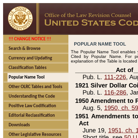
!!! CHANGE NOTICE !!!
POPULAR NAME TOOL
Search & Browse
The Popular Name Tool enables y
Cited by Popular Name. For pr
Currency and Updating
explanation of the Table is locate
Classification Tables
____________Act of_
Pub. L.
111-226
, Au
Popular Name Tool
1921 Silver Dollar Co
Other OLRC Tables and Tools
Pub. L.
116-286
, Ja
Understanding the Code
1950 Amendment to P
Positive Law Codification
Aug. 5,
1950, ch. 5
1951 Amendments to 
Editorial Reclassification
Act
Downloads
June 19,
1951, ch. 
Other Legislative Resources
Short title, see
50 U