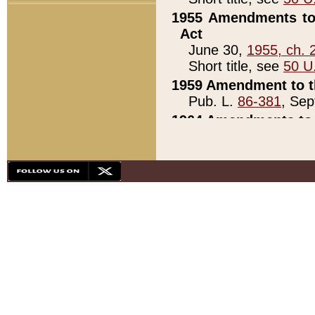
1955 Amendments to 
Act
June 30,
1955, ch. 
Short title, see
50 U
1959 Amendment to th
Pub. L.
86-381
, Sep
1964 Amendments to 
Pub. L.
88-451
, Au
21)
1979 White House Con
Pub. L.
95-272
, ti
note)
1979 White House Co
Pub. L.
95-272
, ti
note)
1984 Act to Combat I
Pub. L.
98-533
, Oc
seq.)