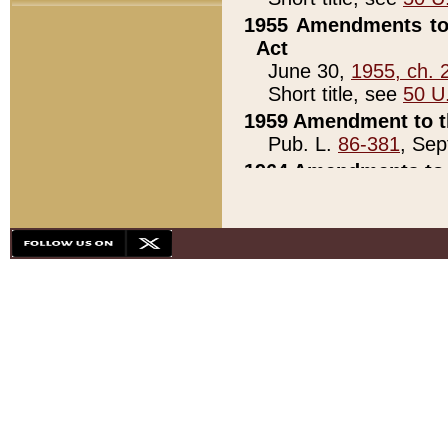
1955 Amendments to 
Act
June 30,
1955, ch. 
Short title, see
50 U
1959 Amendment to th
Pub. L.
86-381
, Sep
1964 Amendments to 
Pub. L.
88-451
, Au
21)
1979 White House Con
Pub. L.
95-272
, ti
note)
1979 White House Co
Pub. L.
95-272
, ti
note)
1984 Act to Combat I
Pub. L.
98-533
, Oc
seq.)