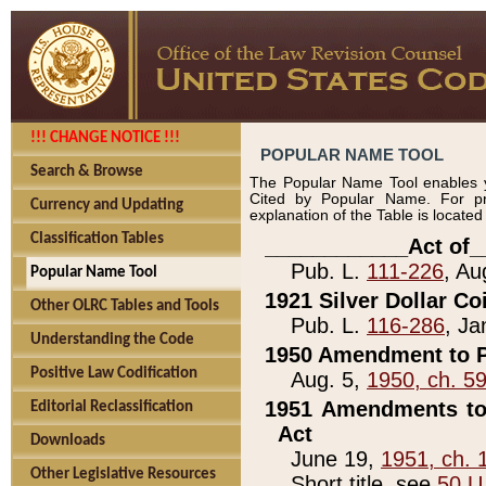
!!! CHANGE NOTICE !!!
POPULAR NAME TOOL
Search & Browse
The Popular Name Tool enables y
Cited by Popular Name. For pr
Currency and Updating
explanation of the Table is locate
Classification Tables
____________Act of_
Pub. L.
111-226
, Au
Popular Name Tool
1921 Silver Dollar Co
Other OLRC Tables and Tools
Pub. L.
116-286
, Ja
Understanding the Code
1950 Amendment to P
Positive Law Codification
Aug. 5,
1950, ch. 5
1951 Amendments to 
Editorial Reclassification
Act
Downloads
June 19,
1951, ch. 
Other Legislative Resources
Short title, see
50 U