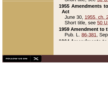
1955 Amendments to 
Act
June 30,
1955, ch. 
Short title, see
50 U
1959 Amendment to th
Pub. L.
86-381
, Sep
1964 Amendments to 
Pub. L.
88-451
, Au
21)
1979 White House Con
Pub. L.
95-272
, ti
note)
1979 White House Co
Pub. L.
95-272
, ti
note)
1984 Act to Combat I
Pub. L.
98-533
, Oc
seq.)