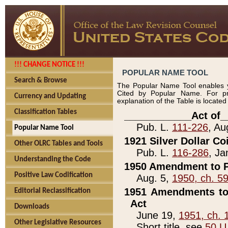
!!! CHANGE NOTICE !!!
POPULAR NAME TOOL
Search & Browse
The Popular Name Tool enables y
Cited by Popular Name. For pr
Currency and Updating
explanation of the Table is locate
Classification Tables
____________Act of_
Pub. L.
111-226
, Au
Popular Name Tool
1921 Silver Dollar Co
Other OLRC Tables and Tools
Pub. L.
116-286
, Ja
Understanding the Code
1950 Amendment to P
Positive Law Codification
Aug. 5,
1950, ch. 5
1951 Amendments to 
Editorial Reclassification
Act
Downloads
June 19,
1951, ch. 
Other Legislative Resources
Short title, see
50 U