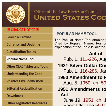
!!! CHANGE NOTICE !!!
POPULAR NAME TOOL
Search & Browse
The Popular Name Tool enables y
Cited by Popular Name. For pr
Currency and Updating
explanation of the Table is locate
Classification Tables
____________Act of_
Pub. L.
111-226
, Au
Popular Name Tool
1921 Silver Dollar Co
Other OLRC Tables and Tools
Pub. L.
116-286
, Ja
Understanding the Code
1950 Amendment to P
Positive Law Codification
Aug. 5,
1950, ch. 5
1951 Amendments to 
Editorial Reclassification
Act
Downloads
June 19,
1951, ch. 
Other Legislative Resources
Short title, see
50 U