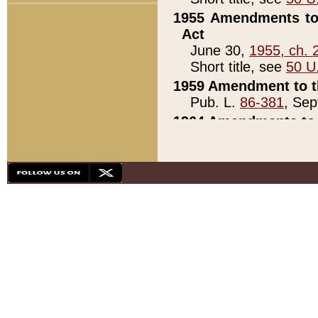
1955 Amendments to 
Act
June 30,
1955, ch. 
Short title, see
50 U
1959 Amendment to th
Pub. L.
86-381
, Sep
1964 Amendments to 
Pub. L.
88-451
, Au
21)
1979 White House Con
Pub. L.
95-272
, ti
note)
1979 White House Co
Pub. L.
95-272
, ti
note)
1984 Act to Combat I
Pub. L.
98-533
, Oc
seq.)