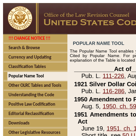
!!! CHANGE NOTICE !!!
POPULAR NAME TOOL
Search & Browse
The Popular Name Tool enables y
Cited by Popular Name. For pr
Currency and Updating
explanation of the Table is locate
Classification Tables
____________Act of_
Pub. L.
111-226
, Au
Popular Name Tool
1921 Silver Dollar Co
Other OLRC Tables and Tools
Pub. L.
116-286
, Ja
Understanding the Code
1950 Amendment to P
Positive Law Codification
Aug. 5,
1950, ch. 5
1951 Amendments to 
Editorial Reclassification
Act
Downloads
June 19,
1951, ch. 
Other Legislative Resources
Short title, see
50 U