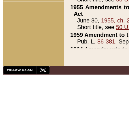
1955 Amendments to 
Act
June 30,
1955, ch. 
Short title, see
50 U
1959 Amendment to th
Pub. L.
86-381
, Sep
1964 Amendments to 
Pub. L.
88-451
, Au
21)
1979 White House Con
Pub. L.
95-272
, ti
note)
1979 White House Co
Pub. L.
95-272
, ti
note)
1984 Act to Combat I
Pub. L.
98-533
, Oc
seq.)