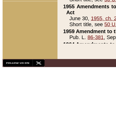
1955 Amendments to 
Act
June 30,
1955, ch. 
Short title, see
50 U
1959 Amendment to th
Pub. L.
86-381
, Sep
1964 Amendments to 
Pub. L.
88-451
, Au
21)
1979 White House Con
Pub. L.
95-272
, ti
note)
1979 White House Co
Pub. L.
95-272
, ti
note)
1984 Act to Combat I
Pub. L.
98-533
, Oc
seq.)