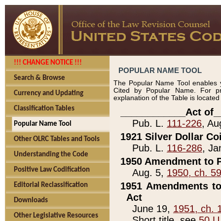
!!! CHANGE NOTICE !!!
POPULAR NAME TOOL
Search & Browse
The Popular Name Tool enables y
Cited by Popular Name. For pr
Currency and Updating
explanation of the Table is locate
Classification Tables
____________Act of_
Pub. L.
111-226
, Au
Popular Name Tool
1921 Silver Dollar Co
Other OLRC Tables and Tools
Pub. L.
116-286
, Ja
Understanding the Code
1950 Amendment to P
Positive Law Codification
Aug. 5,
1950, ch. 5
1951 Amendments to 
Editorial Reclassification
Act
Downloads
June 19,
1951, ch. 
Other Legislative Resources
Short title, see
50 U