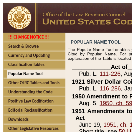
!!! CHANGE NOTICE !!!
POPULAR NAME TOOL
Search & Browse
The Popular Name Tool enables y
Cited by Popular Name. For pr
Currency and Updating
explanation of the Table is locate
Classification Tables
____________Act of_
Pub. L.
111-226
, Au
Popular Name Tool
1921 Silver Dollar Co
Other OLRC Tables and Tools
Pub. L.
116-286
, Ja
Understanding the Code
1950 Amendment to P
Positive Law Codification
Aug. 5,
1950, ch. 5
1951 Amendments to 
Editorial Reclassification
Act
Downloads
June 19,
1951, ch. 
Other Legislative Resources
Short title, see
50 U