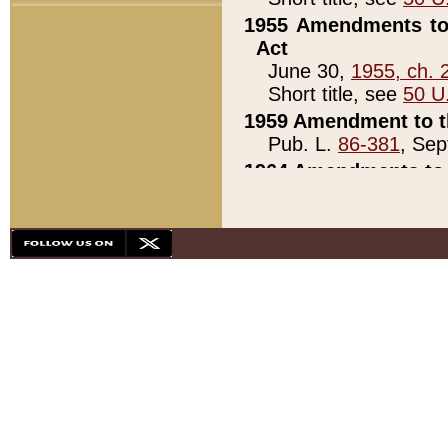
1955 Amendments to 
Act
June 30,
1955, ch. 
Short title, see
50 U
1959 Amendment to th
Pub. L.
86-381
, Sep
1964 Amendments to 
Pub. L.
88-451
, Au
21)
1979 White House Con
Pub. L.
95-272
, ti
note)
1979 White House Co
Pub. L.
95-272
, ti
note)
1984 Act to Combat I
Pub. L.
98-533
, Oc
seq.)