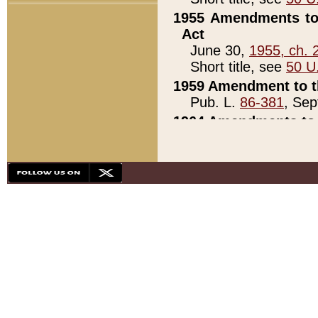
1955 Amendments to 
Act
June 30,
1955, ch. 
Short title, see
50 U
1959 Amendment to th
Pub. L.
86-381
, Sep
1964 Amendments to 
Pub. L.
88-451
, Au
21)
1979 White House Con
Pub. L.
95-272
, ti
note)
1979 White House Co
Pub. L.
95-272
, ti
note)
1984 Act to Combat I
Pub. L.
98-533
, Oc
seq.)