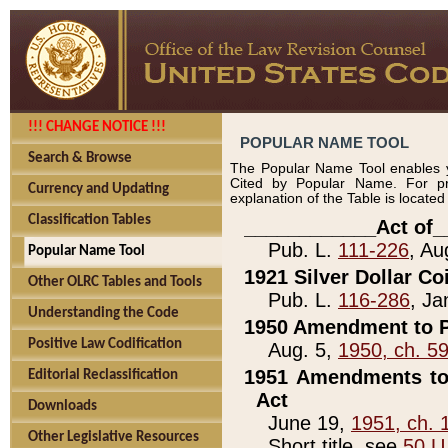
!!! CHANGE NOTICE !!!
POPULAR NAME TOOL
Search & Browse
The Popular Name Tool enables y
Cited by Popular Name. For pr
Currency and Updating
explanation of the Table is locate
Classification Tables
____________Act of_
Pub. L.
111-226
, Au
Popular Name Tool
1921 Silver Dollar Co
Other OLRC Tables and Tools
Pub. L.
116-286
, Ja
Understanding the Code
1950 Amendment to P
Positive Law Codification
Aug. 5,
1950, ch. 5
1951 Amendments to 
Editorial Reclassification
Act
Downloads
June 19,
1951, ch. 
Other Legislative Resources
Short title, see
50 U