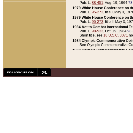
Pub. L.
88-451
, Aug. 19, 1964,
78
1979 White House Conference on th
Pub. L.
95-272
, title I, May 3, 197
1979 White House Conference on th
Pub. L.
95-272
, title II, May 3, 19
1984 Act to Combat International T
Pub. L.
98-533
, Oct. 19, 1984,
98 
Short title, see
18 U.S.C. 3071
no
1984 Olympic Commemorative Coin
See Olympic Commemorative Coi
1988 Olympic Commemorative Coin
Pub. L.
100-141
, Oct. 28, 1987,
10
1992 National Assessment of Chapt
Pub. L.
101-305
, May 30, 1990,
1
1992 Olympic Commemorative Coin
Pub. L.
101-406
, Oct. 3, 1990,
104
1992 White House Commemorative 
Pub. L.
102-281
, title I, May 13, 
1993 White House Conference on Chi
Pub. L.
101-501
, title IX, subtitl
Short title, see
42 U.S.C. 12301
n
1997 Emergency Supplemental Approp
Pub. L.
105-18
, June 12, 1997,
11
1998 Supplemental Appropriations 
Pub. L.
105-174
, May 1, 1998,
112
1999 Emergency Supplemental Appr
Pub. L.
106-31
, May 21, 1999,
113
2001 Emergency Supplemental Approp