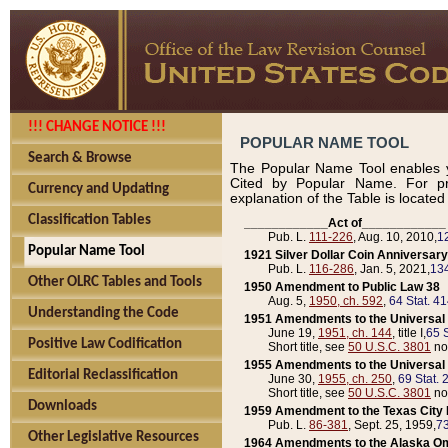
!!! CHANGE NOTICE !!!
POPULAR NAME TOOL
Search & Browse
The Popular Name Tool enables y
Cited by Popular Name. For pr
Currency and Updating
explanation of the Table is locate
Classification Tables
____________Act of____________
Pub. L.
111-226
, Aug. 10, 2010,
1
Popular Name Tool
1921 Silver Dollar Coin Anniversary
Pub. L.
116-286
, Jan. 5, 2021,
134
Other OLRC Tables and Tools
1950 Amendment to Public Law 38
Aug. 5,
1950, ch. 592
,
64 Stat. 4
Understanding the Code
1951 Amendments to the Universal M
June 19,
1951, ch. 144
, title I,
65 S
Positive Law Codification
Short title, see
50 U.S.C. 3801
no
1955 Amendments to the Universal M
Editorial Reclassification
June 30,
1955, ch. 250
,
69 Stat. 
Short title, see
50 U.S.C. 3801
no
Downloads
1959 Amendment to the Texas City D
Pub. L.
86-381
, Sept. 25, 1959,
73
Other Legislative Resources
1964 Amendments to the Alaska O