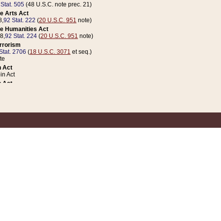
 Stat. 505
(48 U.S.C. note prec. 21)
e Arts Act
8,
92 Stat. 222
(
20 U.S.C. 951
note)
e Humanities Act
78,
92 Stat. 224
(
20 U.S.C. 951
note)
errorism
Stat. 2706
(
18 U.S.C. 3071
et seq.)
te
 Act
n Act
 Act
1 Stat. 832
(
31 U.S.C. 5112
note)
er 1 Act
04 Stat. 253
 Act
 Stat. 879
(
31 U.S.C. 5112
note)
Coin Act
1992,
106 Stat. 133
(
31 U.S.C. 5112
note)
ldren, Youth, and Families
e B (Sec. 981 et seq.), Nov. 3, 1990,
104 Stat. 1280
(
42 U.S.C. 12371
et seq.)
ote
riations Act for Recovery from Natural Disasters, and for Overseas Peacekee
1 Stat. 158
and Rescissions Act
 Stat. 58
opriations Act
 Stat. 57
riations Act for Recovery from and Response to Terrorist Attacks on the Un