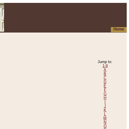
Home
Jump to:
1-9
A
B
C
D
E
F
G
H
I
J
K
L
M
N
O