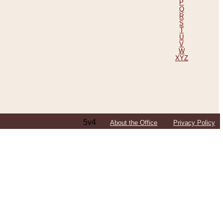
P
Q
R
S
T
U
V
W
XYZ
5v4
About the Office
Privacy Policy
ping Efforts, Including Those in Bosnia
ited States