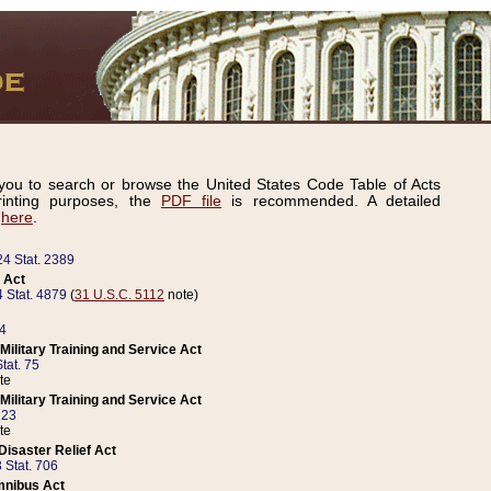
ou to search or browse the United States Code Table of Acts
inting purposes, the
PDF file
is recommended. A detailed
d
here
.
24 Stat. 2389
 Act
 Stat. 4879
(
31 U.S.C. 5112
note)
14
ilitary Training and Service Act
tat. 75
te
ilitary Training and Service Act
223
te
isaster Relief Act
 Stat. 706
mnibus Act