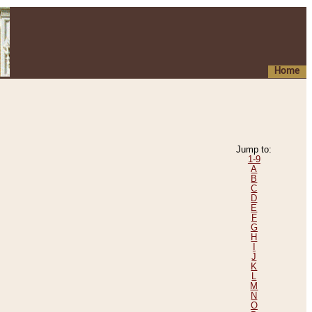
Home
Jump to:
1-9
A
B
C
D
E
F
G
H
I
J
K
L
M
N
O