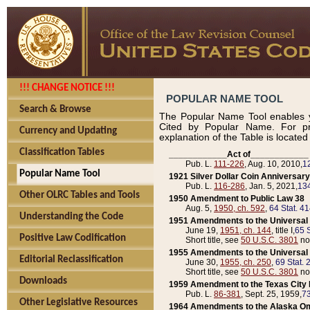
!!! CHANGE NOTICE !!!
POPULAR NAME TOOL
Search & Browse
The Popular Name Tool enables y
Cited by Popular Name. For pr
Currency and Updating
explanation of the Table is locate
Classification Tables
____________Act of____________
Pub. L.
111-226
, Aug. 10, 2010,
1
Popular Name Tool
1921 Silver Dollar Coin Anniversary
Pub. L.
116-286
, Jan. 5, 2021,
134
Other OLRC Tables and Tools
1950 Amendment to Public Law 38
Aug. 5,
1950, ch. 592
,
64 Stat. 4
Understanding the Code
1951 Amendments to the Universal M
June 19,
1951, ch. 144
, title I,
65 S
Positive Law Codification
Short title, see
50 U.S.C. 3801
no
1955 Amendments to the Universal M
Editorial Reclassification
June 30,
1955, ch. 250
,
69 Stat. 
Short title, see
50 U.S.C. 3801
no
Downloads
1959 Amendment to the Texas City D
Pub. L.
86-381
, Sept. 25, 1959,
73
Other Legislative Resources
1964 Amendments to the Alaska O