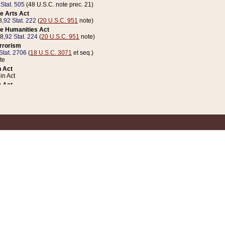
 Stat. 505
(48 U.S.C. note prec. 21)
e Arts Act
8,
92 Stat. 222
(
20 U.S.C. 951
note)
e Humanities Act
78,
92 Stat. 224
(
20 U.S.C. 951
note)
errorism
Stat. 2706
(
18 U.S.C. 3071
et seq.)
te
 Act
n Act
 Act
1 Stat. 832
(
31 U.S.C. 5112
note)
er 1 Act
04 Stat. 253
 Act
 Stat. 879
(
31 U.S.C. 5112
note)
Coin Act
1992,
106 Stat. 133
(
31 U.S.C. 5112
note)
ldren, Youth, and Families
e B (Sec. 981 et seq.), Nov. 3, 1990,
104 Stat. 1280
(
42 U.S.C. 12371
et seq.)
ote
riations Act for Recovery from Natural Disasters, and for Overseas Peacekee
1 Stat. 158
and Rescissions Act
 Stat. 58
opriations Act
 Stat. 57
riations Act for Recovery from and Response to Terrorist Attacks on the Un