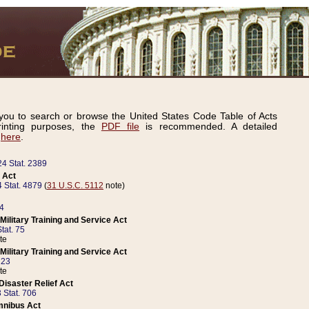
ou to search or browse the United States Code Table of Acts
inting purposes, the
PDF file
is recommended. A detailed
d
here
.
24 Stat. 2389
 Act
 Stat. 4879
(
31 U.S.C. 5112
note)
14
ilitary Training and Service Act
tat. 75
te
ilitary Training and Service Act
223
te
isaster Relief Act
 Stat. 706
mnibus Act