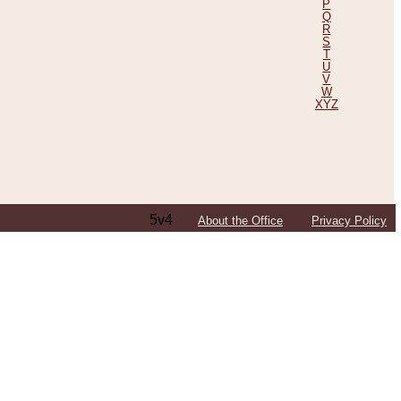
P
Q
R
S
T
U
V
W
XYZ
5v4
About the Office
Privacy Policy
ping Efforts, Including Those in Bosnia
ited States