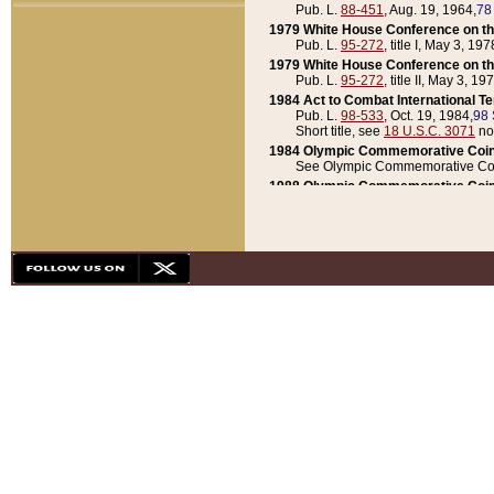
Pub. L.
88-451
, Aug. 19, 1964,
78
1979 White House Conference on th
Pub. L.
95-272
, title I, May 3, 197
1979 White House Conference on th
Pub. L.
95-272
, title II, May 3, 19
1984 Act to Combat International T
Pub. L.
98-533
, Oct. 19, 1984,
98 
Short title, see
18 U.S.C. 3071
no
1984 Olympic Commemorative Coin
See Olympic Commemorative Coi
1988 Olympic Commemorative Coin
Pub. L.
100-141
, Oct. 28, 1987,
10
1992 National Assessment of Chapt
Pub. L.
101-305
, May 30, 1990,
1
1992 Olympic Commemorative Coin
Pub. L.
101-406
, Oct. 3, 1990,
104
1992 White House Commemorative 
Pub. L.
102-281
, title I, May 13, 
1993 White House Conference on Chi
Pub. L.
101-501
, title IX, subtitl
Short title, see
42 U.S.C. 12301
n
1997 Emergency Supplemental Approp
Pub. L.
105-18
, June 12, 1997,
11
1998 Supplemental Appropriations 
Pub. L.
105-174
, May 1, 1998,
112
1999 Emergency Supplemental Appr
Pub. L.
106-31
, May 21, 1999,
113
2001 Emergency Supplemental Approp