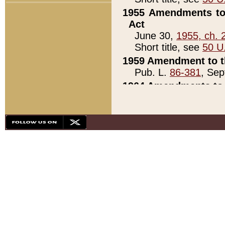
1955 Amendments to 
Act
June 30,
1955, ch. 
Short title, see
50 U
1959 Amendment to th
Pub. L.
86-381
, Sep
1964 Amendments to 
Pub. L.
88-451
, Au
21)
1979 White House Con
Pub. L.
95-272
, ti
note)
1979 White House Co
Pub. L.
95-272
, ti
note)
1984 Act to Combat I
Pub. L.
98-533
, Oc
seq.)