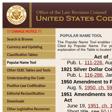
!!! CHANGE NOTICE !!!
POPULAR NAME TOOL
Search & Browse
The Popular Name Tool enables y
Cited by Popular Name. For pr
Currency and Updating
explanation of the Table is locate
Classification Tables
____________Act of_
Pub. L.
111-226
, Au
Popular Name Tool
1921 Silver Dollar Co
Other OLRC Tables and Tools
Pub. L.
116-286
, Ja
Understanding the Code
1950 Amendment to P
Positive Law Codification
Aug. 5,
1950, ch. 5
1951 Amendments to 
Editorial Reclassification
Act
Downloads
June 19,
1951, ch. 
Other Legislative Resources
Short title, see
50 U