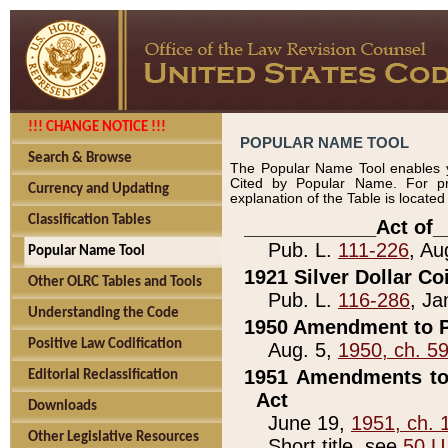
!!! CHANGE NOTICE !!!
POPULAR NAME TOOL
Search & Browse
The Popular Name Tool enables y
Cited by Popular Name. For pr
Currency and Updating
explanation of the Table is locate
Classification Tables
____________Act of_
Pub. L.
111-226
, Au
Popular Name Tool
1921 Silver Dollar Co
Other OLRC Tables and Tools
Pub. L.
116-286
, Ja
Understanding the Code
1950 Amendment to P
Positive Law Codification
Aug. 5,
1950, ch. 5
1951 Amendments to 
Editorial Reclassification
Act
Downloads
June 19,
1951, ch. 
Other Legislative Resources
Short title, see
50 U