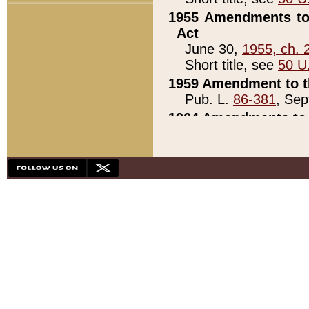
1955 Amendments to 
Act
June 30,
1955, ch. 
Short title, see
50 U
1959 Amendment to th
Pub. L.
86-381
, Sep
1964 Amendments to 
Pub. L.
88-451
, Au
21)
1979 White House Con
Pub. L.
95-272
, ti
note)
1979 White House Co
Pub. L.
95-272
, ti
note)
1984 Act to Combat I
Pub. L.
98-533
, Oc
seq.)