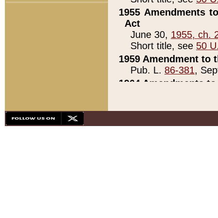
1955 Amendments to 
Act
June 30,
1955, ch. 
Short title, see
50 U
1959 Amendment to th
Pub. L.
86-381
, Sep
1964 Amendments to 
Pub. L.
88-451
, Au
21)
1979 White House Con
Pub. L.
95-272
, ti
note)
1979 White House Co
Pub. L.
95-272
, ti
note)
1984 Act to Combat I
Pub. L.
98-533
, Oc
seq.)