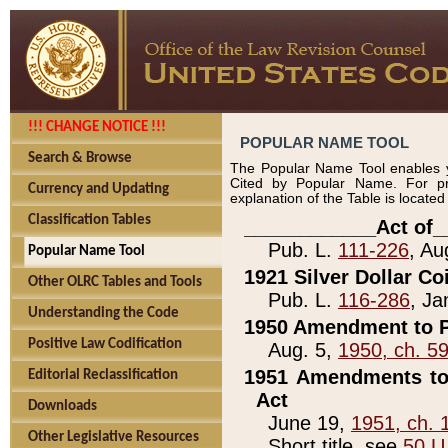
!!! CHANGE NOTICE !!!
POPULAR NAME TOOL
Search & Browse
The Popular Name Tool enables y
Cited by Popular Name. For pr
Currency and Updating
explanation of the Table is locate
Classification Tables
____________Act of_
Pub. L.
111-226
, Au
Popular Name Tool
1921 Silver Dollar Co
Other OLRC Tables and Tools
Pub. L.
116-286
, Ja
Understanding the Code
1950 Amendment to P
Positive Law Codification
Aug. 5,
1950, ch. 5
1951 Amendments to 
Editorial Reclassification
Act
Downloads
June 19,
1951, ch. 
Other Legislative Resources
Short title, see
50 U