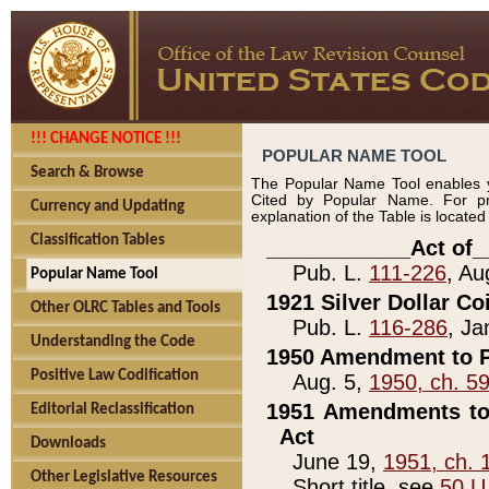
!!! CHANGE NOTICE !!!
POPULAR NAME TOOL
Search & Browse
The Popular Name Tool enables y
Cited by Popular Name. For pr
Currency and Updating
explanation of the Table is locate
Classification Tables
____________Act of_
Pub. L.
111-226
, Au
Popular Name Tool
1921 Silver Dollar Co
Other OLRC Tables and Tools
Pub. L.
116-286
, Ja
Understanding the Code
1950 Amendment to P
Positive Law Codification
Aug. 5,
1950, ch. 5
1951 Amendments to 
Editorial Reclassification
Act
Downloads
June 19,
1951, ch. 
Other Legislative Resources
Short title, see
50 U