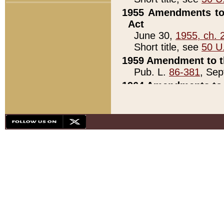
1955 Amendments to 
Act
June 30,
1955, ch. 
Short title, see
50 U
1959 Amendment to th
Pub. L.
86-381
, Sep
1964 Amendments to 
Pub. L.
88-451
, Au
21)
1979 White House Con
Pub. L.
95-272
, ti
note)
1979 White House Co
Pub. L.
95-272
, ti
note)
1984 Act to Combat I
Pub. L.
98-533
, Oc
seq.)