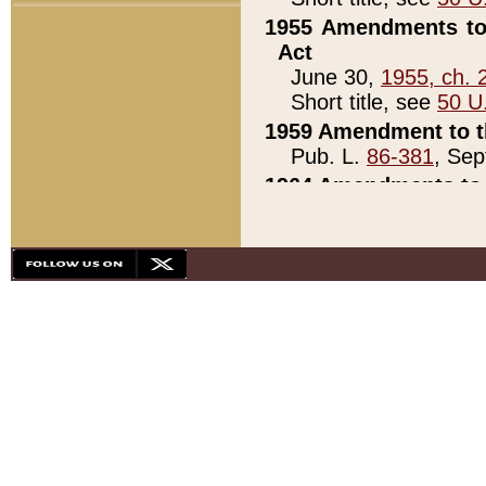
1955 Amendments to 
Act
June 30,
1955, ch. 
Short title, see
50 U
1959 Amendment to th
Pub. L.
86-381
, Sep
1964 Amendments to 
Pub. L.
88-451
, Au
21)
1979 White House Con
Pub. L.
95-272
, ti
note)
1979 White House Co
Pub. L.
95-272
, ti
note)
1984 Act to Combat I
Pub. L.
98-533
, Oc
seq.)