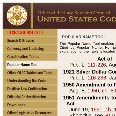
!!! CHANGE NOTICE !!!
POPULAR NAME TOOL
Search & Browse
The Popular Name Tool enables y
Cited by Popular Name. For pr
Currency and Updating
explanation of the Table is locate
Classification Tables
____________Act of_
Pub. L.
111-226
, Au
Popular Name Tool
1921 Silver Dollar Co
Other OLRC Tables and Tools
Pub. L.
116-286
, Ja
Understanding the Code
1950 Amendment to P
Positive Law Codification
Aug. 5,
1950, ch. 5
1951 Amendments to 
Editorial Reclassification
Act
Downloads
June 19,
1951, ch. 
Other Legislative Resources
Short title, see
50 U