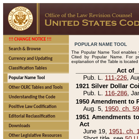
!!! CHANGE NOTICE !!!
POPULAR NAME TOOL
Search & Browse
The Popular Name Tool enables y
Cited by Popular Name. For pr
Currency and Updating
explanation of the Table is locate
Classification Tables
____________Act of_
Pub. L.
111-226
, Au
Popular Name Tool
1921 Silver Dollar Co
Other OLRC Tables and Tools
Pub. L.
116-286
, Ja
Understanding the Code
1950 Amendment to P
Positive Law Codification
Aug. 5,
1950, ch. 5
1951 Amendments to 
Editorial Reclassification
Act
Downloads
June 19,
1951, ch. 
Other Legislative Resources
Short title, see
50 U