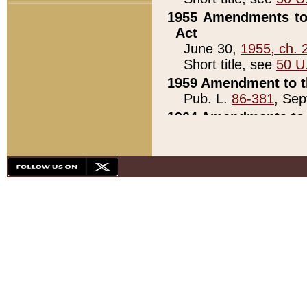
1955 Amendments to 
Act
June 30,
1955, ch. 
Short title, see
50 U
1959 Amendment to th
Pub. L.
86-381
, Sep
1964 Amendments to 
Pub. L.
88-451
, Au
21)
1979 White House Con
Pub. L.
95-272
, ti
note)
1979 White House Co
Pub. L.
95-272
, ti
note)
1984 Act to Combat I
Pub. L.
98-533
, Oc
seq.)