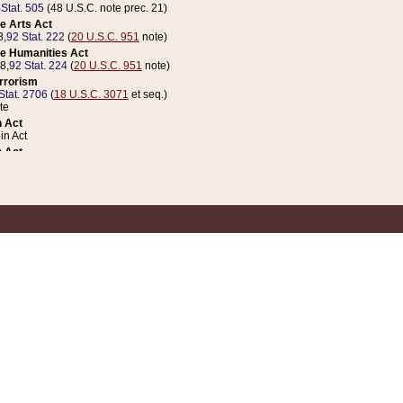
 Stat. 505
(48 U.S.C. note prec. 21)
e Arts Act
8,
92 Stat. 222
(
20 U.S.C. 951
note)
e Humanities Act
78,
92 Stat. 224
(
20 U.S.C. 951
note)
errorism
Stat. 2706
(
18 U.S.C. 3071
et seq.)
te
 Act
n Act
 Act
1 Stat. 832
(
31 U.S.C. 5112
note)
er 1 Act
04 Stat. 253
 Act
 Stat. 879
(
31 U.S.C. 5112
note)
Coin Act
1992,
106 Stat. 133
(
31 U.S.C. 5112
note)
ldren, Youth, and Families
e B (Sec. 981 et seq.), Nov. 3, 1990,
104 Stat. 1280
(
42 U.S.C. 12371
et seq.)
ote
riations Act for Recovery from Natural Disasters, and for Overseas Peacekee
1 Stat. 158
and Rescissions Act
 Stat. 58
opriations Act
 Stat. 57
riations Act for Recovery from and Response to Terrorist Attacks on the Un