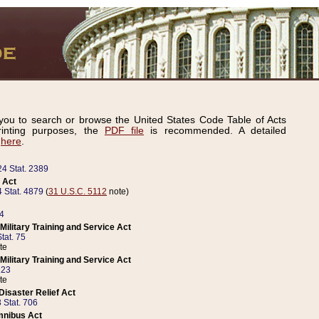
ou to search or browse the United States Code Table of Acts
inting purposes, the
PDF file
is recommended. A detailed
d
here
.
24 Stat. 2389
 Act
 Stat. 4879
(
31 U.S.C. 5112
note)
14
ilitary Training and Service Act
tat. 75
te
ilitary Training and Service Act
223
te
isaster Relief Act
 Stat. 706
mnibus Act