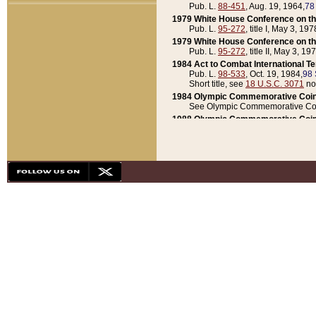
Pub. L.
88-451
, Aug. 19, 1964,
78
1979 White House Conference on th
Pub. L.
95-272
, title I, May 3, 197
1979 White House Conference on th
Pub. L.
95-272
, title II, May 3, 19
1984 Act to Combat International T
Pub. L.
98-533
, Oct. 19, 1984,
98 
Short title, see
18 U.S.C. 3071
no
1984 Olympic Commemorative Coin
See Olympic Commemorative Coi
1988 Olympic Commemorative Coin
Pub. L.
100-141
, Oct. 28, 1987,
10
1992 National Assessment of Chapt
Pub. L.
101-305
, May 30, 1990,
1
1992 Olympic Commemorative Coin
Pub. L.
101-406
, Oct. 3, 1990,
104
1992 White House Commemorative 
Pub. L.
102-281
, title I, May 13, 
1993 White House Conference on Chi
Pub. L.
101-501
, title IX, subtitl
Short title, see
42 U.S.C. 12301
n
1997 Emergency Supplemental Approp
Pub. L.
105-18
, June 12, 1997,
11
1998 Supplemental Appropriations 
Pub. L.
105-174
, May 1, 1998,
112
1999 Emergency Supplemental Appr
Pub. L.
106-31
, May 21, 1999,
113
2001 Emergency Supplemental Approp