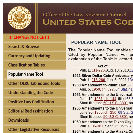
!!! CHANGE NOTICE !!!
POPULAR NAME TOOL
Search & Browse
The Popular Name Tool enables y
Cited by Popular Name. For pr
Currency and Updating
explanation of the Table is locate
Classification Tables
____________Act of____________
Pub. L.
111-226
, Aug. 10, 2010,
1
Popular Name Tool
1921 Silver Dollar Coin Anniversary
Pub. L.
116-286
, Jan. 5, 2021,
134
Other OLRC Tables and Tools
1950 Amendment to Public Law 38
Aug. 5,
1950, ch. 592
,
64 Stat. 4
Understanding the Code
1951 Amendments to the Universal M
June 19,
1951, ch. 144
, title I,
65 S
Positive Law Codification
Short title, see
50 U.S.C. 3801
no
1955 Amendments to the Universal M
Editorial Reclassification
June 30,
1955, ch. 250
,
69 Stat. 
Short title, see
50 U.S.C. 3801
no
Downloads
1959 Amendment to the Texas City D
Pub. L.
86-381
, Sept. 25, 1959,
73
Other Legislative Resources
1964 Amendments to the Alaska O