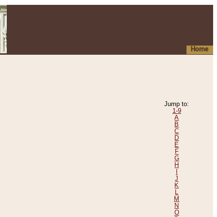
Home
Jump to:
1-9
A
B
C
D
E
F
G
H
I
J
K
L
M
N
O