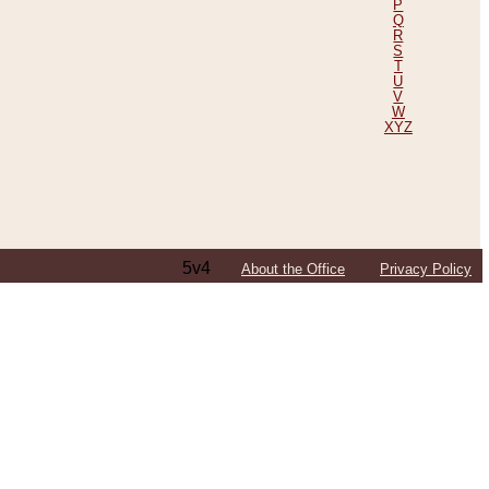
P
Q
R
S
T
U
V
W
XYZ
5v4
About the Office
Privacy Policy
ping Efforts, Including Those in Bosnia
ited States