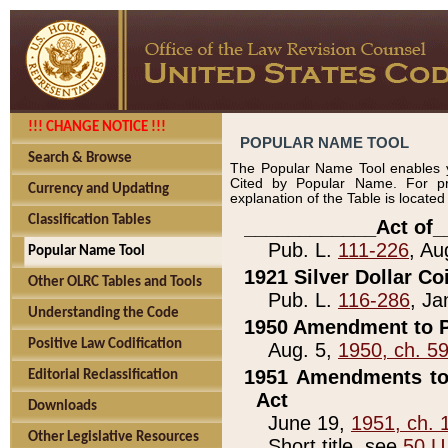
!!! CHANGE NOTICE !!!
POPULAR NAME TOOL
Search & Browse
The Popular Name Tool enables y
Cited by Popular Name. For pr
Currency and Updating
explanation of the Table is locate
Classification Tables
____________Act of_
Pub. L.
111-226
, Au
Popular Name Tool
1921 Silver Dollar Co
Other OLRC Tables and Tools
Pub. L.
116-286
, Ja
Understanding the Code
1950 Amendment to P
Positive Law Codification
Aug. 5,
1950, ch. 5
1951 Amendments to 
Editorial Reclassification
Act
Downloads
June 19,
1951, ch. 
Other Legislative Resources
Short title, see
50 U