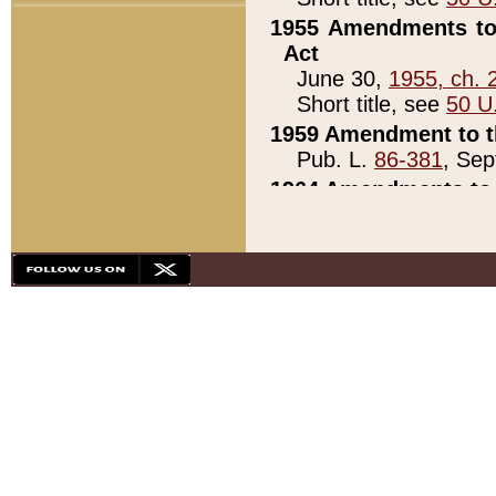
1955 Amendments to 
Act
June 30,
1955, ch. 
Short title, see
50 U
1959 Amendment to th
Pub. L.
86-381
, Sep
1964 Amendments to 
Pub. L.
88-451
, Au
21)
1979 White House Con
Pub. L.
95-272
, ti
note)
1979 White House Co
Pub. L.
95-272
, ti
note)
1984 Act to Combat I
Pub. L.
98-533
, Oc
seq.)