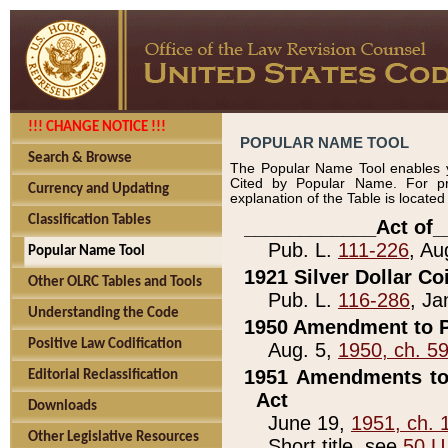
!!! CHANGE NOTICE !!!
POPULAR NAME TOOL
Search & Browse
The Popular Name Tool enables y
Cited by Popular Name. For pr
Currency and Updating
explanation of the Table is locate
Classification Tables
____________Act of_
Pub. L.
111-226
, Au
Popular Name Tool
1921 Silver Dollar Co
Other OLRC Tables and Tools
Pub. L.
116-286
, Ja
Understanding the Code
1950 Amendment to P
Positive Law Codification
Aug. 5,
1950, ch. 5
1951 Amendments to 
Editorial Reclassification
Act
Downloads
June 19,
1951, ch. 
Other Legislative Resources
Short title, see
50 U