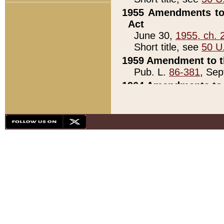
1955 Amendments to 
Act
June 30,
1955, ch. 
Short title, see
50 U
1959 Amendment to th
Pub. L.
86-381
, Sep
1964 Amendments to 
Pub. L.
88-451
, Au
21)
1979 White House Con
Pub. L.
95-272
, ti
note)
1979 White House Co
Pub. L.
95-272
, ti
note)
1984 Act to Combat I
Pub. L.
98-533
, Oc
seq.)