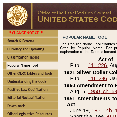
!!! CHANGE NOTICE !!!
POPULAR NAME TOOL
Search & Browse
The Popular Name Tool enables y
Cited by Popular Name. For pr
Currency and Updating
explanation of the Table is locate
Classification Tables
____________Act of_
Pub. L.
111-226
, Au
Popular Name Tool
1921 Silver Dollar Co
Other OLRC Tables and Tools
Pub. L.
116-286
, Ja
Understanding the Code
1950 Amendment to P
Positive Law Codification
Aug. 5,
1950, ch. 5
1951 Amendments to 
Editorial Reclassification
Act
Downloads
June 19,
1951, ch. 
Other Legislative Resources
Short title, see
50 U