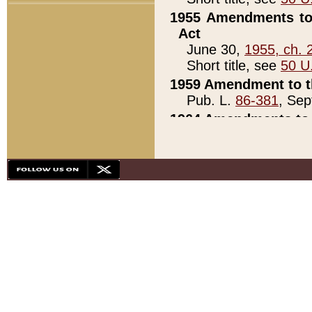
1955 Amendments to 
Act
June 30,
1955, ch. 
Short title, see
50 U
1959 Amendment to th
Pub. L.
86-381
, Sep
1964 Amendments to 
Pub. L.
88-451
, Au
21)
1979 White House Con
Pub. L.
95-272
, ti
note)
1979 White House Co
Pub. L.
95-272
, ti
note)
1984 Act to Combat I
Pub. L.
98-533
, Oc
seq.)