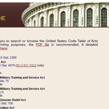
ou to search or browse the United States Code Table of Acts
inting purposes, the
PDF file
is recommended. A detailed
d
here
.
24 Stat. 2389
 Act
 Stat. 4879
(
31 U.S.C. 5112
note)
14
ilitary Training and Service Act
tat. 75
te
ilitary Training and Service Act
223
te
isaster Relief Act
 Stat. 706
mnibus Act