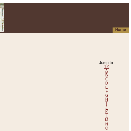
Home
Jump to:
1-9
A
B
C
D
E
F
G
H
I
J
K
L
M
N
O