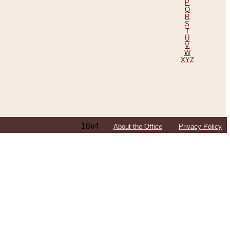
P
Q
R
S
T
U
V
W
XYZ
16v4
About the Office
Privacy Policy
ping Efforts, Including Those in Bosnia
ited States