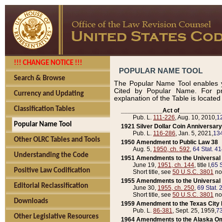
!!! CHANGE NOTICE !!!
POPULAR NAME TOOL
Search & Browse
The Popular Name Tool enables y
Cited by Popular Name. For pr
Currency and Updating
explanation of the Table is locate
Classification Tables
____________Act of____________
Pub. L.
111-226
, Aug. 10, 2010,
1
Popular Name Tool
1921 Silver Dollar Coin Anniversary
Pub. L.
116-286
, Jan. 5, 2021,
134
Other OLRC Tables and Tools
1950 Amendment to Public Law 38
Aug. 5,
1950, ch. 592
,
64 Stat. 4
Understanding the Code
1951 Amendments to the Universal M
June 19,
1951, ch. 144
, title I,
65 S
Positive Law Codification
Short title, see
50 U.S.C. 3801
no
1955 Amendments to the Universal M
Editorial Reclassification
June 30,
1955, ch. 250
,
69 Stat. 
Short title, see
50 U.S.C. 3801
no
Downloads
1959 Amendment to the Texas City D
Pub. L.
86-381
, Sept. 25, 1959,
73
Other Legislative Resources
1964 Amendments to the Alaska O