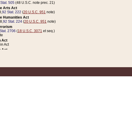
 Stat. 505
(48 U.S.C. note prec. 21)
e Arts Act
8,
92 Stat. 222
(
20 U.S.C. 951
note)
e Humanities Act
78,
92 Stat. 224
(
20 U.S.C. 951
note)
errorism
Stat. 2706
(
18 U.S.C. 3071
et seq.)
te
 Act
n Act
 Act
1 Stat. 832
(
31 U.S.C. 5112
note)
er 1 Act
04 Stat. 253
 Act
 Stat. 879
(
31 U.S.C. 5112
note)
Coin Act
1992,
106 Stat. 133
(
31 U.S.C. 5112
note)
ldren, Youth, and Families
e B (Sec. 981 et seq.), Nov. 3, 1990,
104 Stat. 1280
(
42 U.S.C. 12371
et seq.)
ote
riations Act for Recovery from Natural Disasters, and for Overseas Peacekee
1 Stat. 158
and Rescissions Act
 Stat. 58
opriations Act
 Stat. 57
riations Act for Recovery from and Response to Terrorist Attacks on the Un