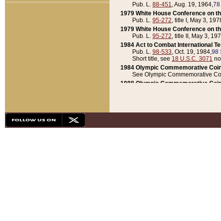
Pub. L.
88-451
, Aug. 19, 1964,
78
1979 White House Conference on th
Pub. L.
95-272
, title I, May 3, 197
1979 White House Conference on th
Pub. L.
95-272
, title II, May 3, 19
1984 Act to Combat International T
Pub. L.
98-533
, Oct. 19, 1984,
98 
Short title, see
18 U.S.C. 3071
no
1984 Olympic Commemorative Coin
See Olympic Commemorative Coi
1988 Olympic Commemorative Coin
Pub. L.
100-141
, Oct. 28, 1987,
10
1992 National Assessment of Chapt
Pub. L.
101-305
, May 30, 1990,
1
1992 Olympic Commemorative Coin
Pub. L.
101-406
, Oct. 3, 1990,
104
1992 White House Commemorative 
Pub. L.
102-281
, title I, May 13, 
1993 White House Conference on Chi
Pub. L.
101-501
, title IX, subtitl
Short title, see
42 U.S.C. 12301
n
1997 Emergency Supplemental Approp
Pub. L.
105-18
, June 12, 1997,
11
1998 Supplemental Appropriations 
Pub. L.
105-174
, May 1, 1998,
112
1999 Emergency Supplemental Appr
Pub. L.
106-31
, May 21, 1999,
113
2001 Emergency Supplemental Approp