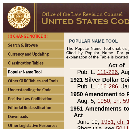
!!! CHANGE NOTICE !!!
POPULAR NAME TOOL
Search & Browse
The Popular Name Tool enables y
Cited by Popular Name. For pr
Currency and Updating
explanation of the Table is locate
Classification Tables
____________Act of_
Pub. L.
111-226
, Au
Popular Name Tool
1921 Silver Dollar Co
Other OLRC Tables and Tools
Pub. L.
116-286
, Ja
Understanding the Code
1950 Amendment to P
Positive Law Codification
Aug. 5,
1950, ch. 5
1951 Amendments to 
Editorial Reclassification
Act
Downloads
June 19,
1951, ch. 
Other Legislative Resources
Short title, see
50 U