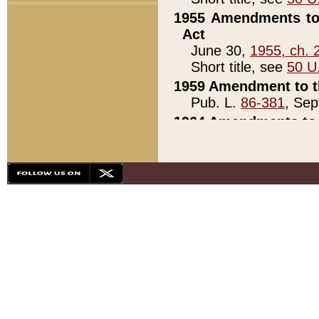
1955 Amendments to 
Act
June 30,
1955, ch. 
Short title, see
50 U
1959 Amendment to th
Pub. L.
86-381
, Sep
1964 Amendments to 
Pub. L.
88-451
, Au
21)
1979 White House Con
Pub. L.
95-272
, ti
note)
1979 White House Co
Pub. L.
95-272
, ti
note)
1984 Act to Combat I
Pub. L.
98-533
, Oc
seq.)