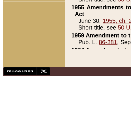
1955 Amendments to 
Act
June 30,
1955, ch. 
Short title, see
50 U
1959 Amendment to th
Pub. L.
86-381
, Sep
1964 Amendments to 
Pub. L.
88-451
, Au
21)
1979 White House Con
Pub. L.
95-272
, ti
note)
1979 White House Co
Pub. L.
95-272
, ti
note)
1984 Act to Combat I
Pub. L.
98-533
, Oc
seq.)