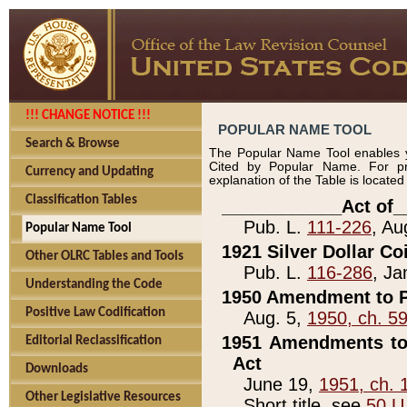
!!! CHANGE NOTICE !!!
POPULAR NAME TOOL
Search & Browse
The Popular Name Tool enables y
Cited by Popular Name. For pr
Currency and Updating
explanation of the Table is locate
Classification Tables
____________Act of_
Pub. L.
111-226
, Au
Popular Name Tool
1921 Silver Dollar Co
Other OLRC Tables and Tools
Pub. L.
116-286
, Ja
Understanding the Code
1950 Amendment to P
Positive Law Codification
Aug. 5,
1950, ch. 5
1951 Amendments to 
Editorial Reclassification
Act
Downloads
June 19,
1951, ch. 
Other Legislative Resources
Short title, see
50 U