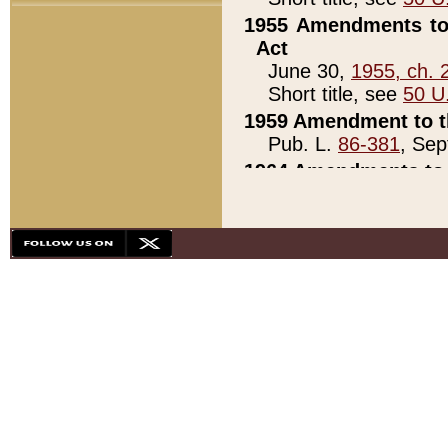
1955 Amendments to 
Act
June 30,
1955, ch. 
Short title, see
50 U
1959 Amendment to th
Pub. L.
86-381
, Sep
1964 Amendments to 
Pub. L.
88-451
, Au
21)
1979 White House Con
Pub. L.
95-272
, ti
note)
1979 White House Co
Pub. L.
95-272
, ti
note)
1984 Act to Combat I
Pub. L.
98-533
, Oc
seq.)