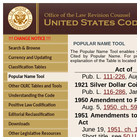
!!! CHANGE NOTICE !!!
POPULAR NAME TOOL
Search & Browse
The Popular Name Tool enables y
Cited by Popular Name. For pr
Currency and Updating
explanation of the Table is locate
Classification Tables
____________Act of_
Pub. L.
111-226
, Au
Popular Name Tool
1921 Silver Dollar Co
Other OLRC Tables and Tools
Pub. L.
116-286
, Ja
Understanding the Code
1950 Amendment to P
Positive Law Codification
Aug. 5,
1950, ch. 5
1951 Amendments to 
Editorial Reclassification
Act
Downloads
June 19,
1951, ch. 
Other Legislative Resources
Short title, see
50 U