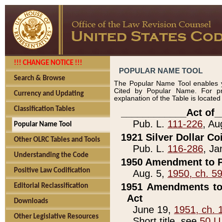
!!! CHANGE NOTICE !!!
POPULAR NAME TOOL
Search & Browse
The Popular Name Tool enables y
Cited by Popular Name. For pr
Currency and Updating
explanation of the Table is locate
Classification Tables
____________Act of_
Pub. L.
111-226
, Au
Popular Name Tool
1921 Silver Dollar Co
Other OLRC Tables and Tools
Pub. L.
116-286
, Ja
Understanding the Code
1950 Amendment to P
Positive Law Codification
Aug. 5,
1950, ch. 5
1951 Amendments to 
Editorial Reclassification
Act
Downloads
June 19,
1951, ch. 
Other Legislative Resources
Short title, see
50 U