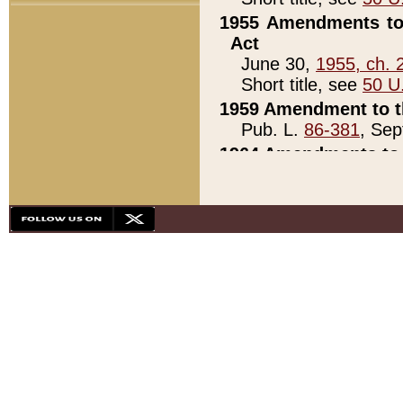
1955 Amendments to 
Act
June 30,
1955, ch. 
Short title, see
50 U
1959 Amendment to th
Pub. L.
86-381
, Sep
1964 Amendments to 
Pub. L.
88-451
, Au
21)
1979 White House Con
Pub. L.
95-272
, ti
note)
1979 White House Co
Pub. L.
95-272
, ti
note)
1984 Act to Combat I
Pub. L.
98-533
, Oc
seq.)