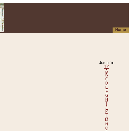
Home
Jump to:
1-9
A
B
C
D
E
F
G
H
I
J
K
L
M
N
O