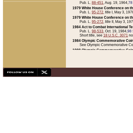
Pub. L.
88-451
, Aug. 19, 1964,
78
1979 White House Conference on th
Pub. L.
95-272
, title I, May 3, 197
1979 White House Conference on th
Pub. L.
95-272
, title II, May 3, 19
1984 Act to Combat International T
Pub. L.
98-533
, Oct. 19, 1984,
98 
Short title, see
18 U.S.C. 3071
no
1984 Olympic Commemorative Coin
See Olympic Commemorative Coi
1988 Olympic Commemorative Coin
Pub. L.
100-141
, Oct. 28, 1987,
10
1992 National Assessment of Chapt
Pub. L.
101-305
, May 30, 1990,
1
1992 Olympic Commemorative Coin
Pub. L.
101-406
, Oct. 3, 1990,
104
1992 White House Commemorative 
Pub. L.
102-281
, title I, May 13, 
1993 White House Conference on Chi
Pub. L.
101-501
, title IX, subtitl
Short title, see
42 U.S.C. 12301
n
1997 Emergency Supplemental Approp
Pub. L.
105-18
, June 12, 1997,
11
1998 Supplemental Appropriations 
Pub. L.
105-174
, May 1, 1998,
112
1999 Emergency Supplemental Appr
Pub. L.
106-31
, May 21, 1999,
113
2001 Emergency Supplemental Approp