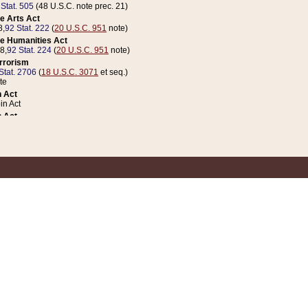
 Stat. 505
(48 U.S.C. note prec. 21)
e Arts Act
8,
92 Stat. 222
(
20 U.S.C. 951
note)
e Humanities Act
78,
92 Stat. 224
(
20 U.S.C. 951
note)
errorism
Stat. 2706
(
18 U.S.C. 3071
et seq.)
te
 Act
n Act
 Act
1 Stat. 832
(
31 U.S.C. 5112
note)
er 1 Act
04 Stat. 253
 Act
 Stat. 879
(
31 U.S.C. 5112
note)
Coin Act
1992,
106 Stat. 133
(
31 U.S.C. 5112
note)
ldren, Youth, and Families
e B (Sec. 981 et seq.), Nov. 3, 1990,
104 Stat. 1280
(
42 U.S.C. 12371
et seq.)
ote
riations Act for Recovery from Natural Disasters, and for Overseas Peacekee
1 Stat. 158
and Rescissions Act
 Stat. 58
opriations Act
 Stat. 57
riations Act for Recovery from and Response to Terrorist Attacks on the Un