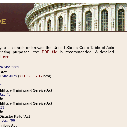
ou to search or browse the United States Code Table of Acts
inting purposes, the
PDF file
is recommended. A detailed
d
here
.
24 Stat. 2389
 Act
 Stat. 4879
(
31 U.S.C. 5112
note)
14
ilitary Training and Service Act
tat. 75
te
ilitary Training and Service Act
223
te
isaster Relief Act
 Stat. 706
mnibus Act