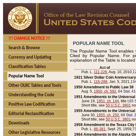
!!! CHANGE NOTICE !!!
POPULAR NAME TOOL
Search & Browse
The Popular Name Tool enables y
Cited by Popular Name. For pr
Currency and Updating
explanation of the Table is locate
Classification Tables
____________Act of____________
Pub. L.
111-226
, Aug. 10, 2010,
1
Popular Name Tool
1921 Silver Dollar Coin Anniversary
Pub. L.
116-286
, Jan. 5, 2021,
134
Other OLRC Tables and Tools
1950 Amendment to Public Law 38
Aug. 5,
1950, ch. 592
,
64 Stat. 4
Understanding the Code
1951 Amendments to the Universal M
June 19,
1951, ch. 144
, title I,
65 S
Positive Law Codification
Short title, see
50 U.S.C. 3801
no
1955 Amendments to the Universal M
Editorial Reclassification
June 30,
1955, ch. 250
,
69 Stat. 
Short title, see
50 U.S.C. 3801
no
Downloads
1959 Amendment to the Texas City D
Pub. L.
86-381
, Sept. 25, 1959,
73
Other Legislative Resources
1964 Amendments to the Alaska O