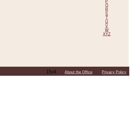
P
Q
R
S
T
U
V
W
XYZ
15v4
About the Office
Privacy Policy
ping Efforts, Including Those in Bosnia
ited States