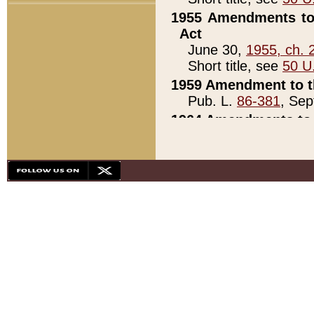
1955 Amendments to 
Act
June 30,
1955, ch. 
Short title, see
50 U
1959 Amendment to th
Pub. L.
86-381
, Sep
1964 Amendments to 
Pub. L.
88-451
, Au
21)
1979 White House Con
Pub. L.
95-272
, ti
note)
1979 White House Co
Pub. L.
95-272
, ti
note)
1984 Act to Combat I
Pub. L.
98-533
, Oc
seq.)