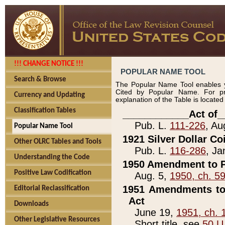
!!! CHANGE NOTICE !!!
POPULAR NAME TOOL
Search & Browse
The Popular Name Tool enables y
Cited by Popular Name. For pr
Currency and Updating
explanation of the Table is locate
Classification Tables
____________Act of_
Pub. L.
111-226
, Au
Popular Name Tool
1921 Silver Dollar Co
Other OLRC Tables and Tools
Pub. L.
116-286
, Ja
Understanding the Code
1950 Amendment to P
Positive Law Codification
Aug. 5,
1950, ch. 5
1951 Amendments to 
Editorial Reclassification
Act
Downloads
June 19,
1951, ch. 
Other Legislative Resources
Short title, see
50 U