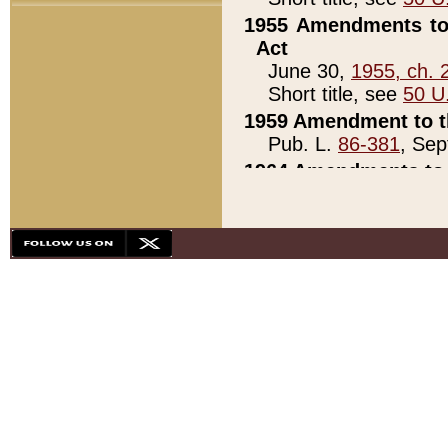
1955 Amendments to 
Act
June 30,
1955, ch. 
Short title, see
50 U
1959 Amendment to th
Pub. L.
86-381
, Sep
1964 Amendments to 
Pub. L.
88-451
, Au
21)
1979 White House Con
Pub. L.
95-272
, ti
note)
1979 White House Co
Pub. L.
95-272
, ti
note)
1984 Act to Combat I
Pub. L.
98-533
, Oc
seq.)