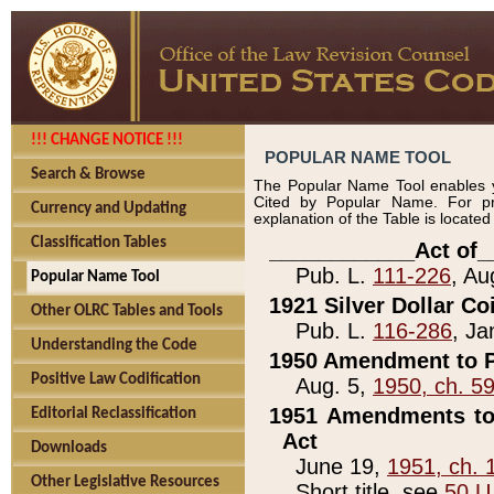
!!! CHANGE NOTICE !!!
POPULAR NAME TOOL
Search & Browse
The Popular Name Tool enables y
Cited by Popular Name. For pr
Currency and Updating
explanation of the Table is locate
Classification Tables
____________Act of_
Pub. L.
111-226
, Au
Popular Name Tool
1921 Silver Dollar Co
Other OLRC Tables and Tools
Pub. L.
116-286
, Ja
Understanding the Code
1950 Amendment to P
Positive Law Codification
Aug. 5,
1950, ch. 5
1951 Amendments to 
Editorial Reclassification
Act
Downloads
June 19,
1951, ch. 
Other Legislative Resources
Short title, see
50 U