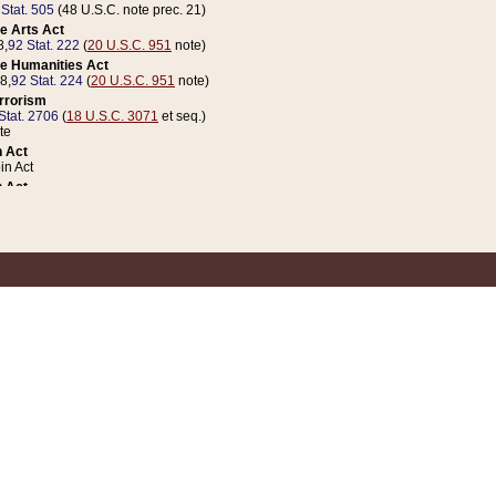
 Stat. 505
(48 U.S.C. note prec. 21)
e Arts Act
8,
92 Stat. 222
(
20 U.S.C. 951
note)
e Humanities Act
78,
92 Stat. 224
(
20 U.S.C. 951
note)
errorism
Stat. 2706
(
18 U.S.C. 3071
et seq.)
te
 Act
n Act
 Act
1 Stat. 832
(
31 U.S.C. 5112
note)
er 1 Act
04 Stat. 253
 Act
 Stat. 879
(
31 U.S.C. 5112
note)
Coin Act
1992,
106 Stat. 133
(
31 U.S.C. 5112
note)
ldren, Youth, and Families
e B (Sec. 981 et seq.), Nov. 3, 1990,
104 Stat. 1280
(
42 U.S.C. 12371
et seq.)
ote
riations Act for Recovery from Natural Disasters, and for Overseas Peacekee
1 Stat. 158
and Rescissions Act
 Stat. 58
opriations Act
 Stat. 57
riations Act for Recovery from and Response to Terrorist Attacks on the Un