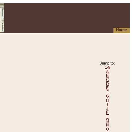
Home
Jump to:
1-9
A
B
C
D
E
F
G
H
I
J
K
L
M
N
O