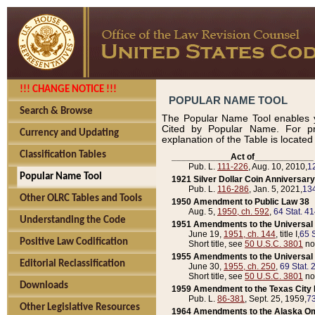
!!! CHANGE NOTICE !!!
POPULAR NAME TOOL
Search & Browse
The Popular Name Tool enables y
Cited by Popular Name. For pr
Currency and Updating
explanation of the Table is locate
Classification Tables
____________Act of____________
Pub. L.
111-226
, Aug. 10, 2010,
1
Popular Name Tool
1921 Silver Dollar Coin Anniversary
Pub. L.
116-286
, Jan. 5, 2021,
134
Other OLRC Tables and Tools
1950 Amendment to Public Law 38
Aug. 5,
1950, ch. 592
,
64 Stat. 4
Understanding the Code
1951 Amendments to the Universal M
June 19,
1951, ch. 144
, title I,
65 S
Positive Law Codification
Short title, see
50 U.S.C. 3801
no
1955 Amendments to the Universal M
Editorial Reclassification
June 30,
1955, ch. 250
,
69 Stat. 
Short title, see
50 U.S.C. 3801
no
Downloads
1959 Amendment to the Texas City D
Pub. L.
86-381
, Sept. 25, 1959,
73
Other Legislative Resources
1964 Amendments to the Alaska O