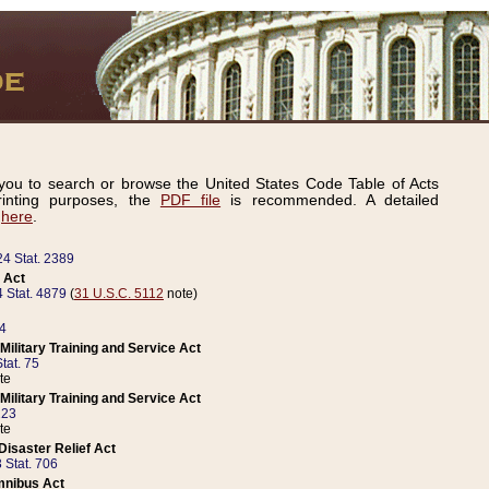
ou to search or browse the United States Code Table of Acts
inting purposes, the
PDF file
is recommended. A detailed
d
here
.
24 Stat. 2389
 Act
 Stat. 4879
(
31 U.S.C. 5112
note)
14
ilitary Training and Service Act
tat. 75
te
ilitary Training and Service Act
223
te
isaster Relief Act
 Stat. 706
mnibus Act