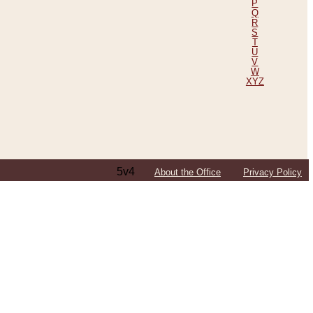
P
Q
R
S
T
U
V
W
XYZ
5v4
About the Office
Privacy Policy
ping Efforts, Including Those in Bosnia
ited States