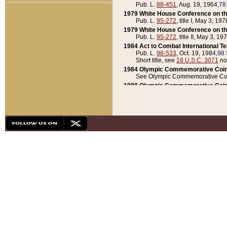
Pub. L.
88-451
, Aug. 19, 1964,
78
1979 White House Conference on th
Pub. L.
95-272
, title I, May 3, 197
1979 White House Conference on th
Pub. L.
95-272
, title II, May 3, 19
1984 Act to Combat International T
Pub. L.
98-533
, Oct. 19, 1984,
98 
Short title, see
18 U.S.C. 3071
no
1984 Olympic Commemorative Coin
See Olympic Commemorative Coi
1988 Olympic Commemorative Coin
Pub. L.
100-141
, Oct. 28, 1987,
10
1992 National Assessment of Chapt
Pub. L.
101-305
, May 30, 1990,
1
1992 Olympic Commemorative Coin
Pub. L.
101-406
, Oct. 3, 1990,
104
1992 White House Commemorative 
Pub. L.
102-281
, title I, May 13, 
1993 White House Conference on Chi
Pub. L.
101-501
, title IX, subtitl
Short title, see
42 U.S.C. 12301
n
1997 Emergency Supplemental Approp
Pub. L.
105-18
, June 12, 1997,
11
1998 Supplemental Appropriations 
Pub. L.
105-174
, May 1, 1998,
112
1999 Emergency Supplemental Appr
Pub. L.
106-31
, May 21, 1999,
113
2001 Emergency Supplemental Approp