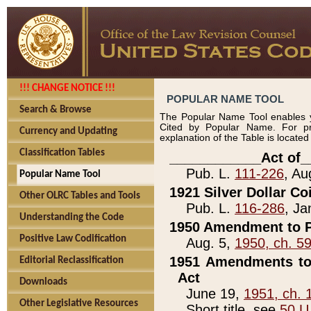
!!! CHANGE NOTICE !!!
POPULAR NAME TOOL
Search & Browse
The Popular Name Tool enables y
Cited by Popular Name. For pr
Currency and Updating
explanation of the Table is locate
Classification Tables
____________Act of_
Pub. L.
111-226
, Au
Popular Name Tool
1921 Silver Dollar Co
Other OLRC Tables and Tools
Pub. L.
116-286
, Ja
Understanding the Code
1950 Amendment to P
Positive Law Codification
Aug. 5,
1950, ch. 5
1951 Amendments to 
Editorial Reclassification
Act
Downloads
June 19,
1951, ch. 
Other Legislative Resources
Short title, see
50 U