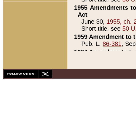
1955 Amendments to 
Act
June 30,
1955, ch. 
Short title, see
50 U
1959 Amendment to th
Pub. L.
86-381
, Sep
1964 Amendments to 
Pub. L.
88-451
, Au
21)
1979 White House Con
Pub. L.
95-272
, ti
note)
1979 White House Co
Pub. L.
95-272
, ti
note)
1984 Act to Combat I
Pub. L.
98-533
, Oc
seq.)