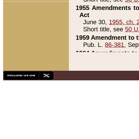
1955 Amendments to 
Act
June 30,
1955, ch. 
Short title, see
50 U
1959 Amendment to th
Pub. L.
86-381
, Sep
1964 Amendments to 
Pub. L.
88-451
, Au
21)
1979 White House Con
Pub. L.
95-272
, ti
note)
1979 White House Co
Pub. L.
95-272
, ti
note)
1984 Act to Combat I
Pub. L.
98-533
, Oc
seq.)