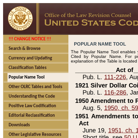
!!! CHANGE NOTICE !!!
POPULAR NAME TOOL
Search & Browse
The Popular Name Tool enables y
Cited by Popular Name. For pr
Currency and Updating
explanation of the Table is locate
Classification Tables
____________Act of_
Pub. L.
111-226
, Au
Popular Name Tool
1921 Silver Dollar Co
Other OLRC Tables and Tools
Pub. L.
116-286
, Ja
Understanding the Code
1950 Amendment to P
Positive Law Codification
Aug. 5,
1950, ch. 5
1951 Amendments to 
Editorial Reclassification
Act
Downloads
June 19,
1951, ch. 
Other Legislative Resources
Short title, see
50 U