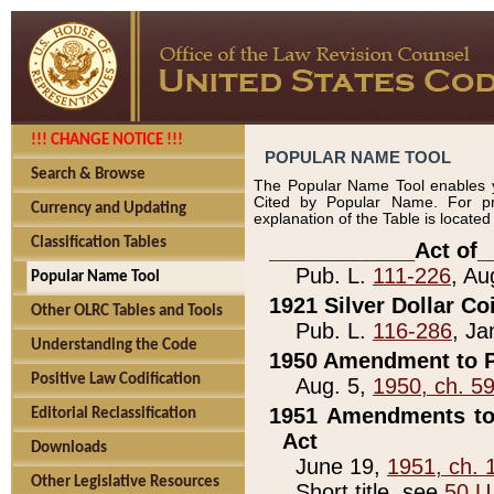
!!! CHANGE NOTICE !!!
POPULAR NAME TOOL
Search & Browse
The Popular Name Tool enables y
Cited by Popular Name. For pr
Currency and Updating
explanation of the Table is locate
Classification Tables
____________Act of_
Pub. L.
111-226
, Au
Popular Name Tool
1921 Silver Dollar Co
Other OLRC Tables and Tools
Pub. L.
116-286
, Ja
Understanding the Code
1950 Amendment to P
Positive Law Codification
Aug. 5,
1950, ch. 5
1951 Amendments to 
Editorial Reclassification
Act
Downloads
June 19,
1951, ch. 
Other Legislative Resources
Short title, see
50 U