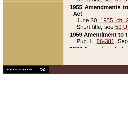
1955 Amendments to 
Act
June 30,
1955, ch. 
Short title, see
50 U
1959 Amendment to th
Pub. L.
86-381
, Sep
1964 Amendments to 
Pub. L.
88-451
, Au
21)
1979 White House Con
Pub. L.
95-272
, ti
note)
1979 White House Co
Pub. L.
95-272
, ti
note)
1984 Act to Combat I
Pub. L.
98-533
, Oc
seq.)