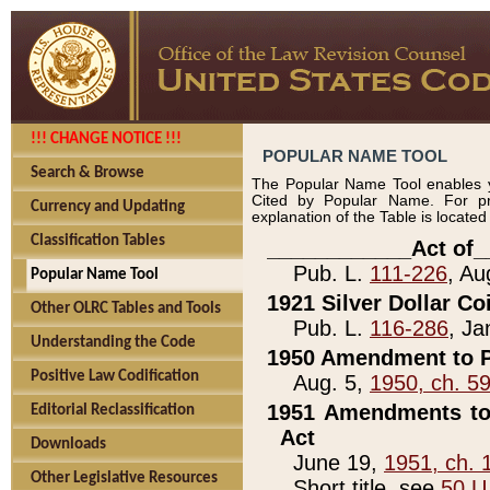
!!! CHANGE NOTICE !!!
POPULAR NAME TOOL
Search & Browse
The Popular Name Tool enables y
Cited by Popular Name. For pr
Currency and Updating
explanation of the Table is locate
Classification Tables
____________Act of_
Pub. L.
111-226
, Au
Popular Name Tool
1921 Silver Dollar Co
Other OLRC Tables and Tools
Pub. L.
116-286
, Ja
Understanding the Code
1950 Amendment to P
Positive Law Codification
Aug. 5,
1950, ch. 5
1951 Amendments to 
Editorial Reclassification
Act
Downloads
June 19,
1951, ch. 
Other Legislative Resources
Short title, see
50 U