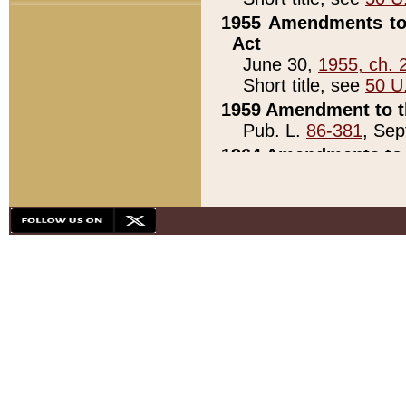
1955 Amendments to 
Act
June 30,
1955, ch. 
Short title, see
50 U
1959 Amendment to th
Pub. L.
86-381
, Sep
1964 Amendments to 
Pub. L.
88-451
, Au
21)
1979 White House Con
Pub. L.
95-272
, ti
note)
1979 White House Co
Pub. L.
95-272
, ti
note)
1984 Act to Combat I
Pub. L.
98-533
, Oc
seq.)