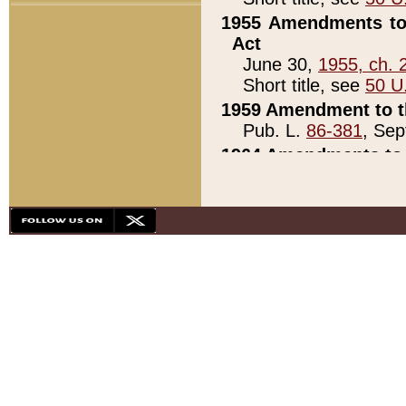
1955 Amendments to 
Act
June 30,
1955, ch. 
Short title, see
50 U
1959 Amendment to th
Pub. L.
86-381
, Sep
1964 Amendments to 
Pub. L.
88-451
, Au
21)
1979 White House Con
Pub. L.
95-272
, ti
note)
1979 White House Co
Pub. L.
95-272
, ti
note)
1984 Act to Combat I
Pub. L.
98-533
, Oc
seq.)