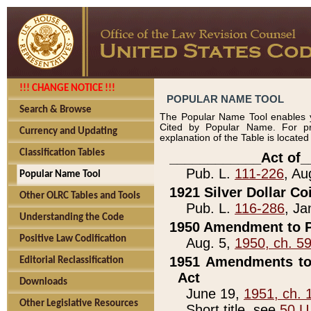
!!! CHANGE NOTICE !!!
POPULAR NAME TOOL
Search & Browse
The Popular Name Tool enables y
Cited by Popular Name. For pr
Currency and Updating
explanation of the Table is locate
Classification Tables
____________Act of_
Pub. L.
111-226
, Au
Popular Name Tool
1921 Silver Dollar Co
Other OLRC Tables and Tools
Pub. L.
116-286
, Ja
Understanding the Code
1950 Amendment to P
Positive Law Codification
Aug. 5,
1950, ch. 5
1951 Amendments to 
Editorial Reclassification
Act
Downloads
June 19,
1951, ch. 
Other Legislative Resources
Short title, see
50 U