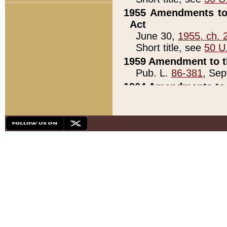
1955 Amendments to 
Act
June 30,
1955, ch. 
Short title, see
50 U
1959 Amendment to th
Pub. L.
86-381
, Sep
1964 Amendments to 
Pub. L.
88-451
, Au
21)
1979 White House Con
Pub. L.
95-272
, ti
note)
1979 White House Co
Pub. L.
95-272
, ti
note)
1984 Act to Combat I
Pub. L.
98-533
, Oc
seq.)