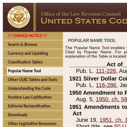
!!! CHANGE NOTICE !!!
POPULAR NAME TOOL
Search & Browse
The Popular Name Tool enables y
Cited by Popular Name. For pr
Currency and Updating
explanation of the Table is locate
Classification Tables
____________Act of_
Pub. L.
111-226
, Au
Popular Name Tool
1921 Silver Dollar Co
Other OLRC Tables and Tools
Pub. L.
116-286
, Ja
Understanding the Code
1950 Amendment to P
Positive Law Codification
Aug. 5,
1950, ch. 5
1951 Amendments to 
Editorial Reclassification
Act
Downloads
June 19,
1951, ch. 
Other Legislative Resources
Short title, see
50 U