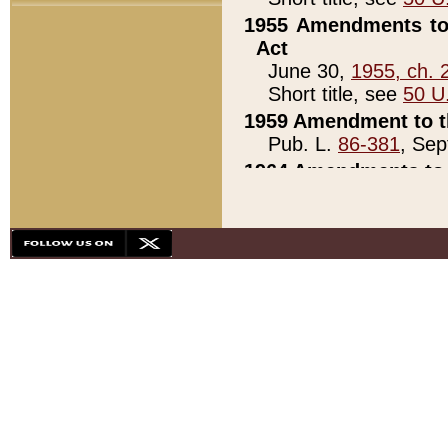
1955 Amendments to 
Act
June 30,
1955, ch. 
Short title, see
50 U
1959 Amendment to th
Pub. L.
86-381
, Sep
1964 Amendments to 
Pub. L.
88-451
, Au
21)
1979 White House Con
Pub. L.
95-272
, ti
note)
1979 White House Co
Pub. L.
95-272
, ti
note)
1984 Act to Combat I
Pub. L.
98-533
, Oc
seq.)