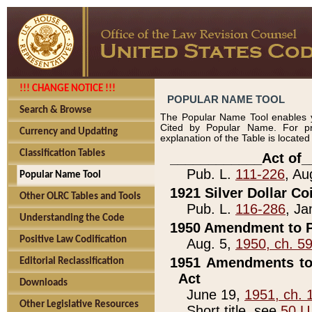
!!! CHANGE NOTICE !!!
POPULAR NAME TOOL
Search & Browse
The Popular Name Tool enables y
Cited by Popular Name. For pr
Currency and Updating
explanation of the Table is locate
Classification Tables
____________Act of_
Pub. L.
111-226
, Au
Popular Name Tool
1921 Silver Dollar Co
Other OLRC Tables and Tools
Pub. L.
116-286
, Ja
Understanding the Code
1950 Amendment to P
Positive Law Codification
Aug. 5,
1950, ch. 5
1951 Amendments to 
Editorial Reclassification
Act
Downloads
June 19,
1951, ch. 
Other Legislative Resources
Short title, see
50 U