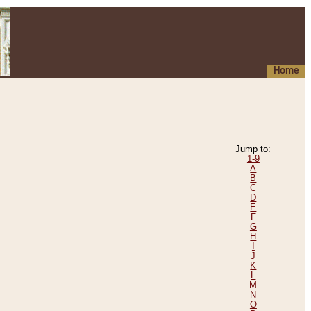
Home
Jump to:
1-9
A
B
C
D
E
F
G
H
I
J
K
L
M
N
O