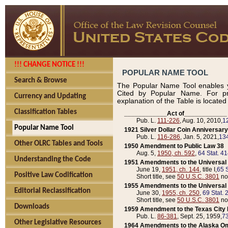
!!! CHANGE NOTICE !!!
POPULAR NAME TOOL
Search & Browse
The Popular Name Tool enables y
Cited by Popular Name. For pr
Currency and Updating
explanation of the Table is locate
Classification Tables
____________Act of____________
Pub. L.
111-226
, Aug. 10, 2010,
1
Popular Name Tool
1921 Silver Dollar Coin Anniversary
Pub. L.
116-286
, Jan. 5, 2021,
134
Other OLRC Tables and Tools
1950 Amendment to Public Law 38
Aug. 5,
1950, ch. 592
,
64 Stat. 4
Understanding the Code
1951 Amendments to the Universal M
June 19,
1951, ch. 144
, title I,
65 S
Positive Law Codification
Short title, see
50 U.S.C. 3801
no
1955 Amendments to the Universal M
Editorial Reclassification
June 30,
1955, ch. 250
,
69 Stat. 
Short title, see
50 U.S.C. 3801
no
Downloads
1959 Amendment to the Texas City D
Pub. L.
86-381
, Sept. 25, 1959,
73
Other Legislative Resources
1964 Amendments to the Alaska O