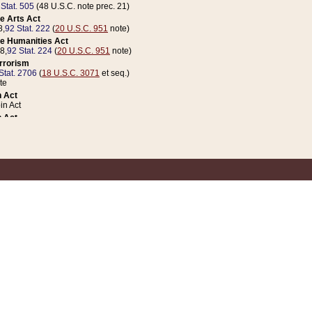
 Stat. 505
(48 U.S.C. note prec. 21)
e Arts Act
8,
92 Stat. 222
(
20 U.S.C. 951
note)
e Humanities Act
78,
92 Stat. 224
(
20 U.S.C. 951
note)
errorism
Stat. 2706
(
18 U.S.C. 3071
et seq.)
te
 Act
n Act
 Act
1 Stat. 832
(
31 U.S.C. 5112
note)
er 1 Act
04 Stat. 253
 Act
 Stat. 879
(
31 U.S.C. 5112
note)
Coin Act
1992,
106 Stat. 133
(
31 U.S.C. 5112
note)
ldren, Youth, and Families
e B (Sec. 981 et seq.), Nov. 3, 1990,
104 Stat. 1280
(
42 U.S.C. 12371
et seq.)
ote
riations Act for Recovery from Natural Disasters, and for Overseas Peacekee
1 Stat. 158
and Rescissions Act
 Stat. 58
opriations Act
 Stat. 57
riations Act for Recovery from and Response to Terrorist Attacks on the Un