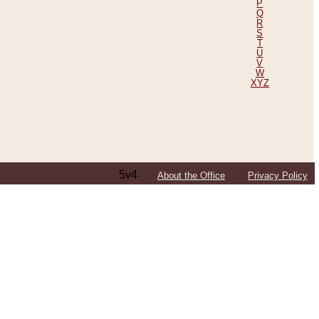
P
Q
R
S
T
U
V
W
XYZ
5v4
About the Office
Privacy Policy
ping Efforts, Including Those in Bosnia
ited States