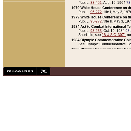
Pub. L.
88-451
, Aug. 19, 1964,
78
1979 White House Conference on th
Pub. L.
95-272
, title I, May 3, 197
1979 White House Conference on th
Pub. L.
95-272
, title II, May 3, 19
1984 Act to Combat International T
Pub. L.
98-533
, Oct. 19, 1984,
98 
Short title, see
18 U.S.C. 3071
no
1984 Olympic Commemorative Coin
See Olympic Commemorative Coi
1988 Olympic Commemorative Coin
Pub. L.
100-141
, Oct. 28, 1987,
10
1992 National Assessment of Chapt
Pub. L.
101-305
, May 30, 1990,
1
1992 Olympic Commemorative Coin
Pub. L.
101-406
, Oct. 3, 1990,
104
1992 White House Commemorative 
Pub. L.
102-281
, title I, May 13, 
1993 White House Conference on Chi
Pub. L.
101-501
, title IX, subtitl
Short title, see
42 U.S.C. 12301
n
1997 Emergency Supplemental Approp
Pub. L.
105-18
, June 12, 1997,
11
1998 Supplemental Appropriations 
Pub. L.
105-174
, May 1, 1998,
112
1999 Emergency Supplemental Appr
Pub. L.
106-31
, May 21, 1999,
113
2001 Emergency Supplemental Approp