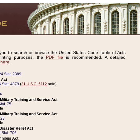
ou to search or browse the United States Code Table of Acts
inting purposes, the
PDF file
is recommended. A detailed
d
here
.
24 Stat. 2389
 Act
 Stat. 4879
(
31 U.S.C. 5112
note)
14
ilitary Training and Service Act
tat. 75
te
ilitary Training and Service Act
223
te
isaster Relief Act
 Stat. 706
mnibus Act