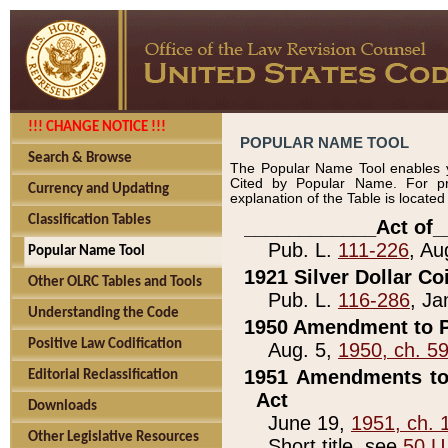
!!! CHANGE NOTICE !!!
POPULAR NAME TOOL
Search & Browse
The Popular Name Tool enables y
Cited by Popular Name. For pr
Currency and Updating
explanation of the Table is locate
Classification Tables
____________Act of_
Pub. L.
111-226
, Au
Popular Name Tool
1921 Silver Dollar Co
Other OLRC Tables and Tools
Pub. L.
116-286
, Ja
Understanding the Code
1950 Amendment to P
Positive Law Codification
Aug. 5,
1950, ch. 5
1951 Amendments to 
Editorial Reclassification
Act
Downloads
June 19,
1951, ch. 
Other Legislative Resources
Short title, see
50 U