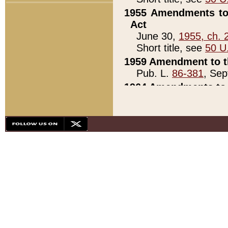
1955 Amendments to 
Act
June 30,
1955, ch. 
Short title, see
50 U
1959 Amendment to th
Pub. L.
86-381
, Sep
1964 Amendments to 
Pub. L.
88-451
, Au
21)
1979 White House Con
Pub. L.
95-272
, ti
note)
1979 White House Co
Pub. L.
95-272
, ti
note)
1984 Act to Combat I
Pub. L.
98-533
, Oc
seq.)