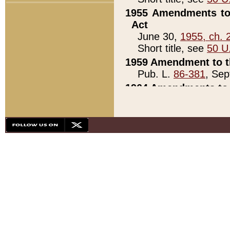
1955 Amendments to 
Act
June 30,
1955, ch. 
Short title, see
50 U
1959 Amendment to th
Pub. L.
86-381
, Sep
1964 Amendments to 
Pub. L.
88-451
, Au
21)
1979 White House Con
Pub. L.
95-272
, ti
note)
1979 White House Co
Pub. L.
95-272
, ti
note)
1984 Act to Combat I
Pub. L.
98-533
, Oc
seq.)