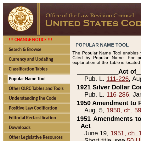
!!! CHANGE NOTICE !!!
POPULAR NAME TOOL
Search & Browse
The Popular Name Tool enables y
Cited by Popular Name. For pr
Currency and Updating
explanation of the Table is locate
Classification Tables
____________Act of_
Pub. L.
111-226
, Au
Popular Name Tool
1921 Silver Dollar Co
Other OLRC Tables and Tools
Pub. L.
116-286
, Ja
Understanding the Code
1950 Amendment to P
Positive Law Codification
Aug. 5,
1950, ch. 5
1951 Amendments to 
Editorial Reclassification
Act
Downloads
June 19,
1951, ch. 
Other Legislative Resources
Short title, see
50 U