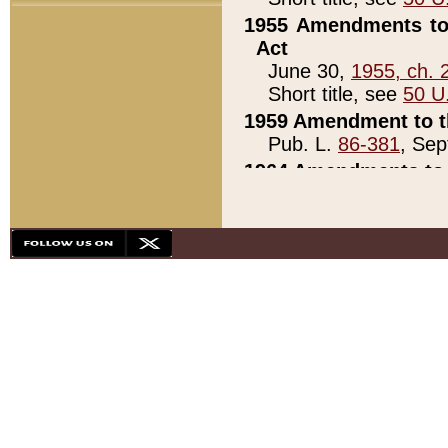
1955 Amendments to 
Act
June 30,
1955, ch. 
Short title, see
50 U
1959 Amendment to th
Pub. L.
86-381
, Sep
1964 Amendments to 
Pub. L.
88-451
, Au
21)
1979 White House Con
Pub. L.
95-272
, ti
note)
1979 White House Co
Pub. L.
95-272
, ti
note)
1984 Act to Combat I
Pub. L.
98-533
, Oc
seq.)