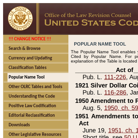
!!! CHANGE NOTICE !!!
POPULAR NAME TOOL
Search & Browse
The Popular Name Tool enables y
Cited by Popular Name. For pr
Currency and Updating
explanation of the Table is locate
Classification Tables
____________Act of_
Pub. L.
111-226
, Au
Popular Name Tool
1921 Silver Dollar Co
Other OLRC Tables and Tools
Pub. L.
116-286
, Ja
Understanding the Code
1950 Amendment to P
Positive Law Codification
Aug. 5,
1950, ch. 5
1951 Amendments to 
Editorial Reclassification
Act
Downloads
June 19,
1951, ch. 
Other Legislative Resources
Short title, see
50 U