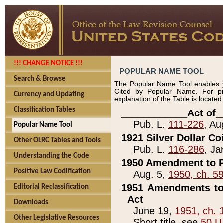
!!! CHANGE NOTICE !!!
POPULAR NAME TOOL
Search & Browse
The Popular Name Tool enables y
Cited by Popular Name. For pr
Currency and Updating
explanation of the Table is locate
Classification Tables
____________Act of_
Pub. L.
111-226
, Au
Popular Name Tool
1921 Silver Dollar Co
Other OLRC Tables and Tools
Pub. L.
116-286
, Ja
Understanding the Code
1950 Amendment to P
Positive Law Codification
Aug. 5,
1950, ch. 5
1951 Amendments to 
Editorial Reclassification
Act
Downloads
June 19,
1951, ch. 
Other Legislative Resources
Short title, see
50 U