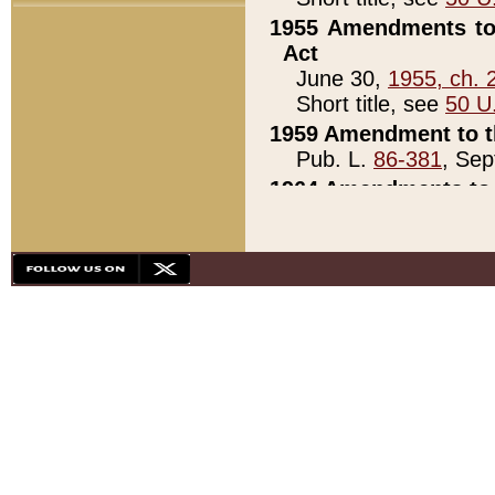
1955 Amendments to 
Act
June 30,
1955, ch. 
Short title, see
50 U
1959 Amendment to th
Pub. L.
86-381
, Sep
1964 Amendments to 
Pub. L.
88-451
, Au
21)
1979 White House Con
Pub. L.
95-272
, ti
note)
1979 White House Co
Pub. L.
95-272
, ti
note)
1984 Act to Combat I
Pub. L.
98-533
, Oc
seq.)